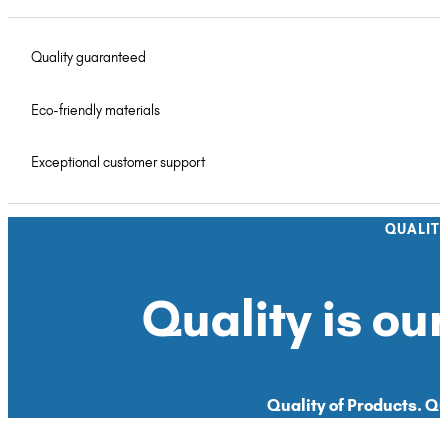
Quality guaranteed
Eco-friendly materials
Exceptional customer support
QUALIT
Quality is our
Quality of Products. Qua