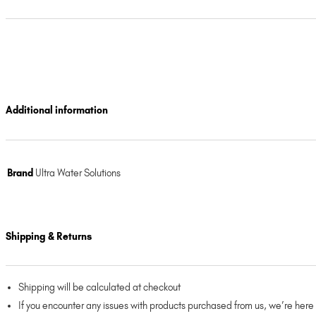
Additional information
Brand
Ultra Water Solutions
Shipping & Returns
Shipping will be calculated at checkout
If you encounter any issues with products purchased from us, we’re here