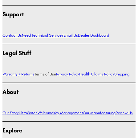
Support
Contact Us
Need Technical Service?
Email Us
Dealer Dashboard
Legal Stuff
Warranty / Returns
Terms of Use
Privacy Policy
Health Claims Policy
Shipping
About
Our Story
UltraWater Welcome
Key Management
Our Manufacturing
Review Us
Explore