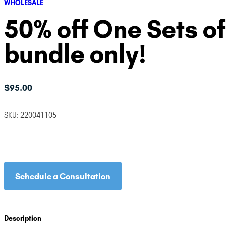
WHOLESALE
50% off One Sets of
bundle only!
$
95.00
SKU:
220041105
Schedule a Consultation
Description