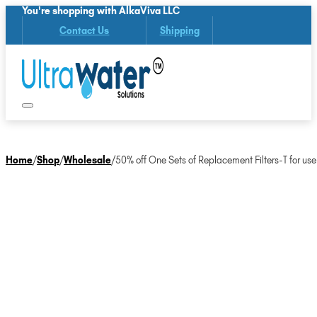
You're shopping with AlkaViva LLC
Contact Us
Shipping
Home
/
Shop
/
Wholesale
/
50% off One Sets of Replacement Filters-T for use