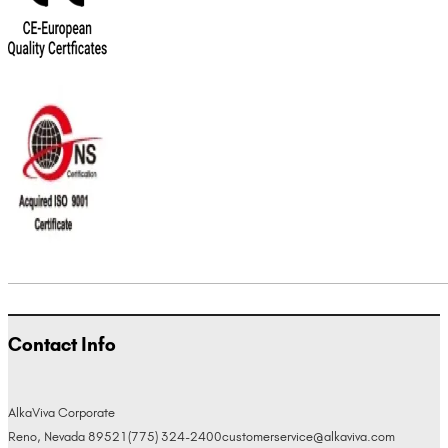
Contact Info
AlkaViva Corporate
Reno, Nevada 89521
(775) 324-2400
customerservice@alkaviva.com