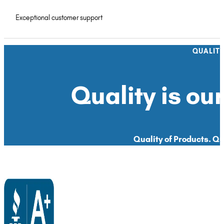
Exceptional customer support
QUALIT
Quality is our
Quality of Products. Qua