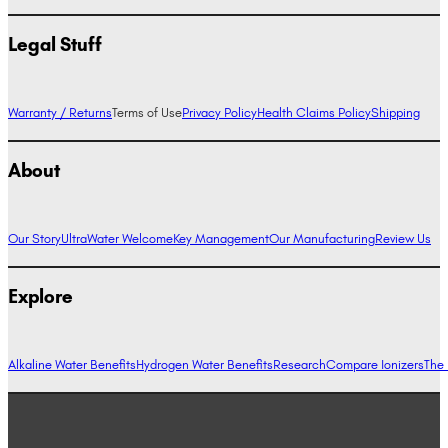
Legal Stuff
Warranty / Returns
Terms of Use
Privacy Policy
Health Claims Policy
Shipping
About
Our Story
UltraWater Welcome
Key Management
Our Manufacturing
Review Us
Explore
Alkaline Water Benefits
Hydrogen Water Benefits
Research
Compare Ionizers
The