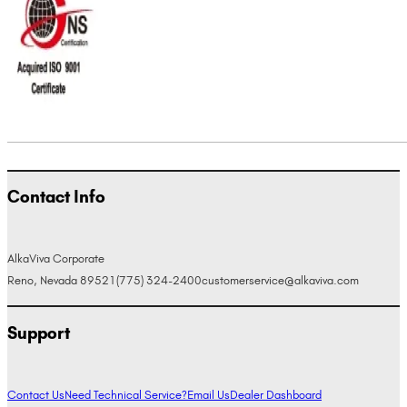
Contact Info
AlkaViva Corporate
Reno, Nevada 89521
(775) 324-2400
customerservice@alkaviva.com
Support
Contact Us
Need Technical Service?
Email Us
Dealer Dashboard