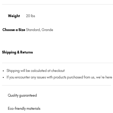
Weight
20 lbs
Choose a Size
Standard
,
Grande
Shipping & Returns
Shipping will be calculated at checkout
If you encounter any issues with products purchased from us, we’re here
Quality guaranteed
Eco-friendly materials