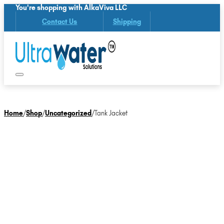
You're shopping with AlkaViva LLC
Contact Us
Shipping
Home
/
Shop
/
Uncategorized
/
Tank Jacket