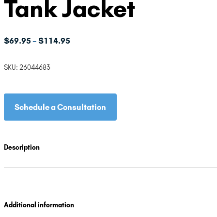
Tank Jacket
Price
$
69.95
$
114.95
–
range:
$69.95
SKU:
26044683
through
$114.95
Schedule a Consultation
Description
Additional information