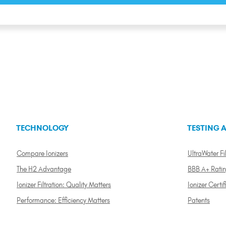
TECHNOLOGY
TESTING A
Compare Ionizers
UltraWater Fil
The H2 Advantage
BBB A+ Rati
Ionizer Filtration: Quality Matters
Ionizer Certif
Performance: Efficiency Matters
Patents