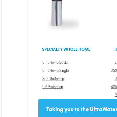
SPECIALTY WHOLE HOME
H
UltraHome Basic
E
UltraHome Single
250
Salt-Softening
U
UV Protection
425
R
Taking you to the UltraWater