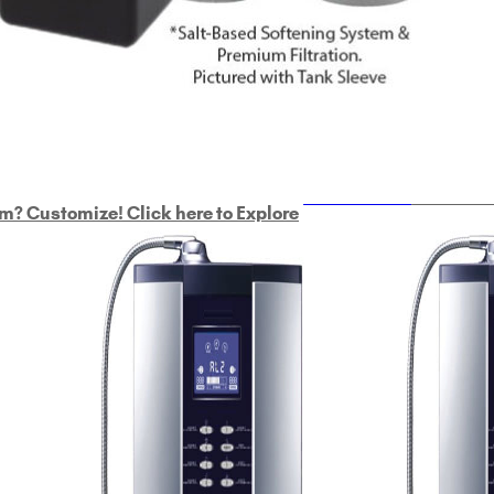
ULTRAHOME
Whole Ho
m? Customize! Click here to Explore
Custom Delphi H
2
9-Plate Undersink