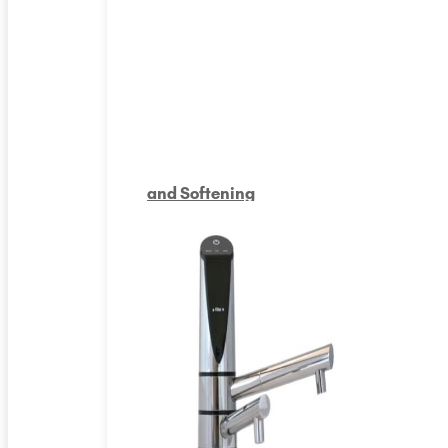
and Softening