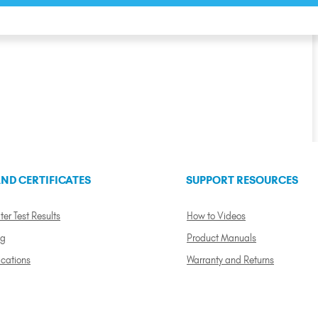
ND CERTIFICATES
SUPPORT RESOURCES
ter Test Results
How to Videos
ng
Product Manuals
ications
Warranty and Returns