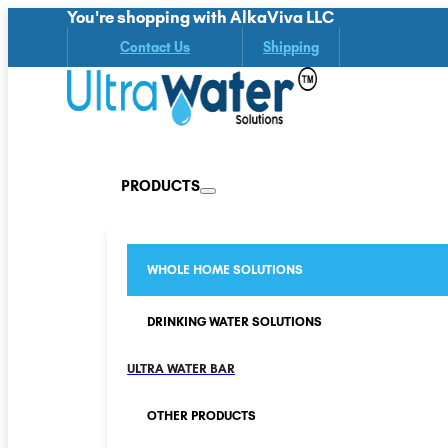
You're shopping with AlkaViva LLC
Contact Us
Shipping
PRODUCTS
WHOLE HOME SOLUTIONS
DRINKING WATER SOLUTIONS
ULTRA WATER BAR
OTHER PRODUCTS