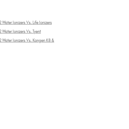
 Water Ionizers Vs. Life Ionizers
 Water Ionizers Vs. Tyent
2 Water Ionizers Vs. Kangen K8 &