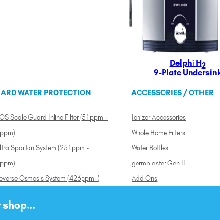
Delphi H
2
9-Plate Undersin
ARD WATER PROTECTION
ACCESSORIES / OTHER
OS Scale Guard Inline Filter (51ppm -
Ionizer Accessories
ppm)
Whole Home Filters
ltra Spartan System (251ppm -
Water Bottles
ppm)
germblaster Gen II
everse Osmosis System (426ppm+)
Add Ons
 shop...