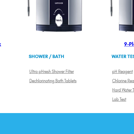
k
9-Pl
SHOWER / BATH
WATER TE
Ultra pHresh Shower Filter
pH Reagent
Dechlorinating Bath Tablets
Chlorine Re
Hard Water T
Lab Test