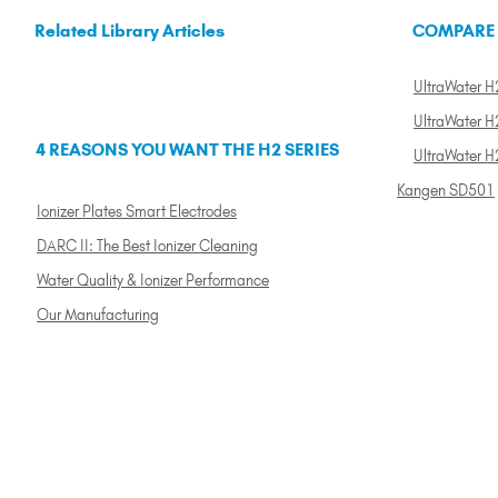
Related Library Articles
COMPARE
UltraWater H2
UltraWater H2
4 REASONS YOU WANT THE H2 SERIES
UltraWater H
Kangen SD501
Ionizer Plates Smart Electrodes
DARC II: The Best Ionizer Cleaning
Water Quality & Ionizer Performance
Our Manufacturing