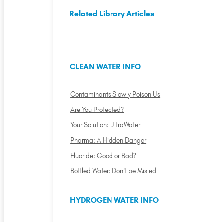
Related Library Articles
CLEAN WATER INFO
Contaminants Slowly Poison Us
Are You Protected?
Your Solution: UltraWater
Pharma: A Hidden Danger
Fluoride: Good or Bad?
Bottled Water: Don't be Misled
HYDROGEN WATER INFO