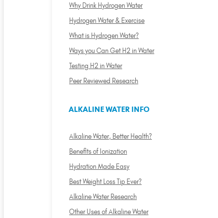
Why Drink Hydrogen Water
Hydrogen Water & Exercise
What is Hydrogen Water?
Ways you Can Get H2 in Water
Testing H2 in Water
Peer Reviewed Research
ALKALINE WATER INFO
Alkaline Water, Better Health?
Benefits of Ionization
Hydration Made Easy
Best Weight Loss Tip Ever?
Alkaline Water Research
Other Uses of Alkaline Water