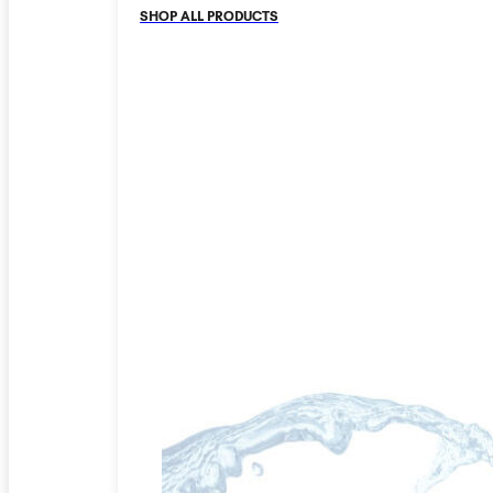
SHOP ALL PRODUCTS