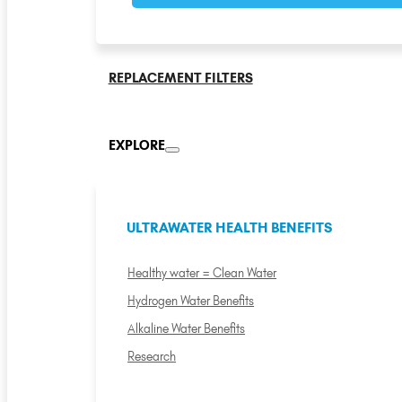
REPLACEMENT FILTERS
EXPLORE
ULTRAWATER HEALTH BENEFITS
Healthy water = Clean Water
Hydrogen Water Benefits
Alkaline Water Benefits
Research