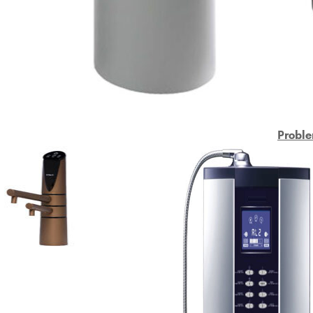
Proble