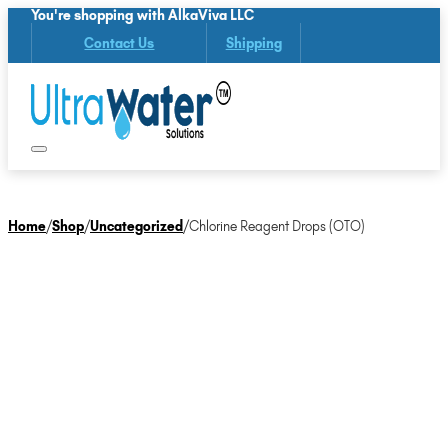
You're shopping with AlkaViva LLC
Contact Us
Shipping
Home
/
Shop
/
Uncategorized
/
Chlorine Reagent Drops (OTO)