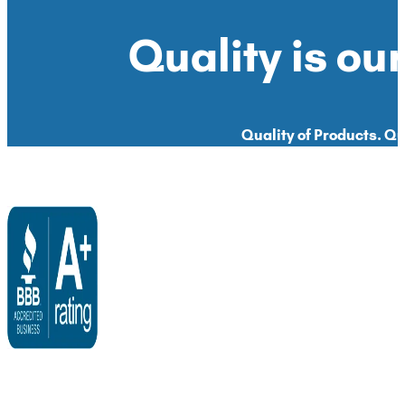
Quality is our
Quality of Products. Qua