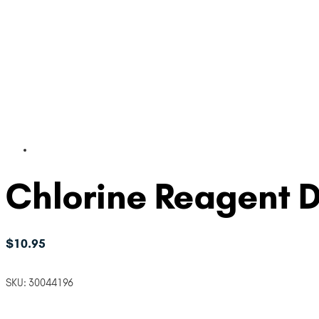
Chlorine Reagent 
$
10.95
SKU:
30044196