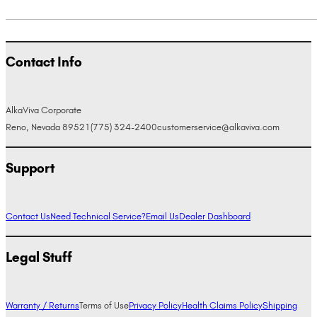
Contact Info
AlkaViva Corporate
Reno, Nevada 89521
(775) 324-2400
customerservice@alkaviva.com
Support
Contact Us
Need Technical Service?
Email Us
Dealer Dashboard
Legal Stuff
Warranty / Returns
Terms of Use
Privacy Policy
Health Claims Policy
Shipping