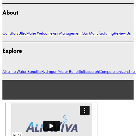
About
Our Story
UltraWater Welcome
Key Management
Our Manufacturing
Review Us
Explore
Alkaline Water Benefits
Hydrogen Water Benefits
Research
Compare Ionizers
The