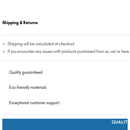
Shipping & Returns
Shipping will be calculated at checkout
If you encounter any issues with products purchased from us, we’re here
Quality guaranteed
Eco-friendly materials
Exceptional customer support
QUALIT