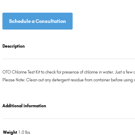
Schedule a Consultation
Description
OTO Chlorine Test Kit to check for presence of chlorine in water. Just a few ch
Please Note: Clean out any detergent residue from container before using c
Additional information
Weight
1.0 lbs