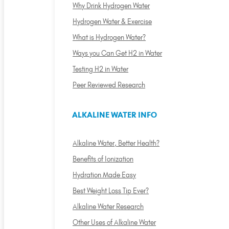
Why Drink Hydrogen Water
Hydrogen Water & Exercise
What is Hydrogen Water?
Ways you Can Get H2 in Water
Testing H2 in Water
Peer Reviewed Research
ALKALINE WATER INFO
Alkaline Water, Better Health?
Benefits of Ionization
Hydration Made Easy
Best Weight Loss Tip Ever?
Alkaline Water Research
Other Uses of Alkaline Water