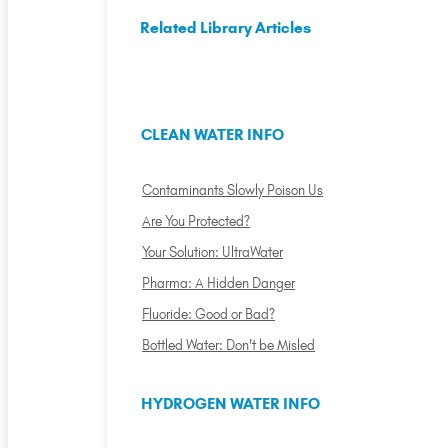
Related Library Articles
CLEAN WATER INFO
Contaminants Slowly Poison Us
Are You Protected?
Your Solution: UltraWater
Pharma: A Hidden Danger
Fluoride: Good or Bad?
Bottled Water: Don't be Misled
HYDROGEN WATER INFO