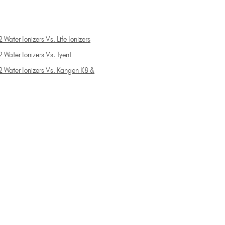
 Water Ionizers Vs. Life Ionizers
 Water Ionizers Vs. Tyent
2 Water Ionizers Vs. Kangen K8 &