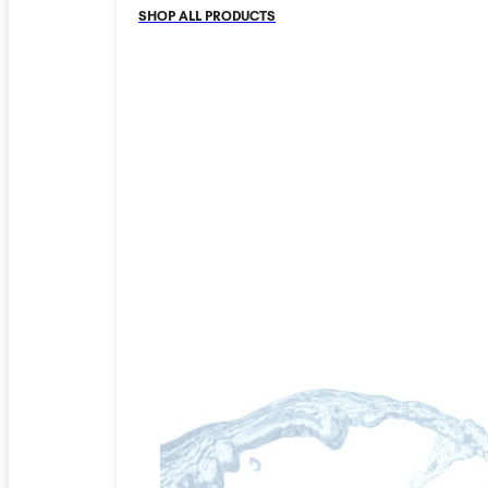
SHOP ALL PRODUCTS