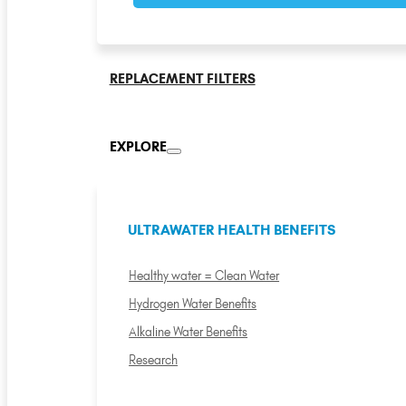
REPLACEMENT FILTERS
EXPLORE
ULTRAWATER HEALTH BENEFITS
Healthy water = Clean Water
Hydrogen Water Benefits
Alkaline Water Benefits
Research