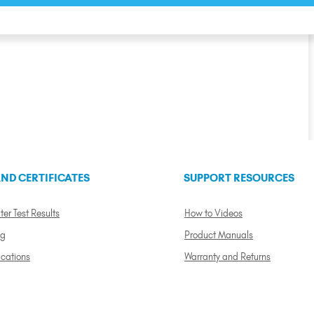
ND CERTIFICATES
SUPPORT RESOURCES
ter Test Results
How to Videos
ng
Product Manuals
ications
Warranty and Returns