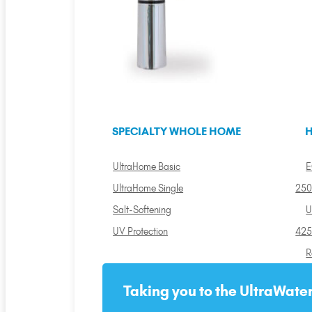
SPECIALTY WHOLE HOME
H
UltraHome Basic
E
UltraHome Single
250
Salt-Softening
U
UV Protection
425
R
Taking you to the UltraWater