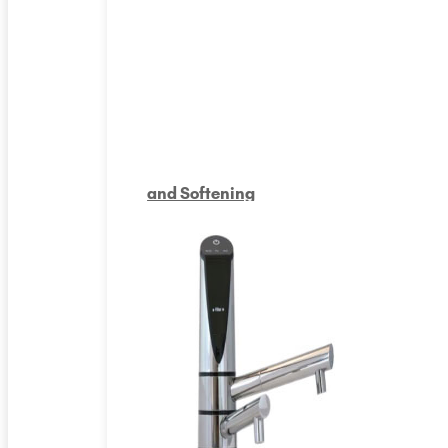
and Softening