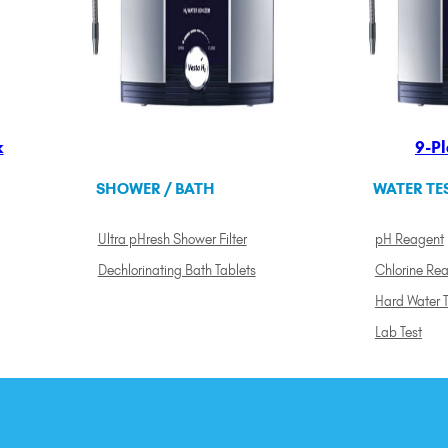
k
9-Pl
SHOWER / BATH
WATER TE
Ultra pHresh Shower Filter
pH Reagent
Dechlorinating Bath Tablets
Chlorine Re
Hard Water T
Lab Test