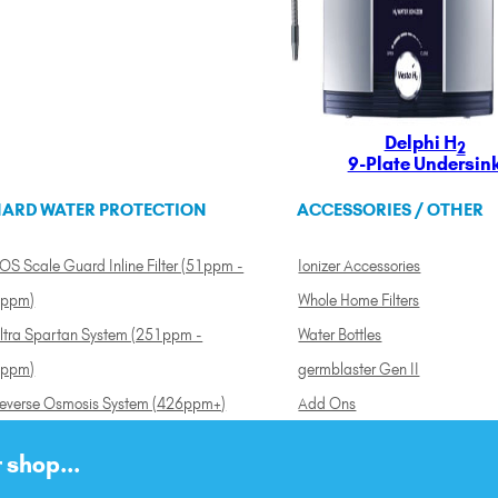
Delphi H
2
9-Plate Undersin
ARD WATER PROTECTION
ACCESSORIES / OTHER
OS Scale Guard Inline Filter (51ppm -
Ionizer Accessories
ppm)
Whole Home Filters
ltra Spartan System (251ppm -
Water Bottles
ppm)
germblaster Gen II
everse Osmosis System (426ppm+)
Add Ons
 shop...