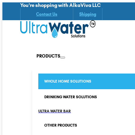
You're shopping with AlkaViva LLC
Contact Us
Shipping
PRODUCTS
WHOLE HOME SOLUTIONS
DRINKING WATER SOLUTIONS
ULTRA WATER BAR
OTHER PRODUCTS