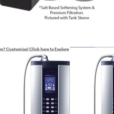
ULTRAHOME
Whole Ho
m? Customize! Click here to Explore
Custom Delphi H
2
9-Plate Undersink