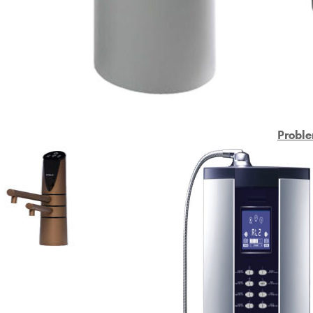
Proble