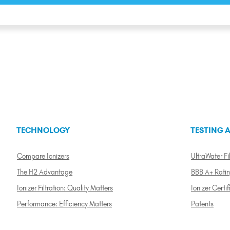
TECHNOLOGY
TESTING A
Compare Ionizers
UltraWater Fil
The H2 Advantage
BBB A+ Rati
Ionizer Filtration: Quality Matters
Ionizer Certif
Performance: Efficiency Matters
Patents