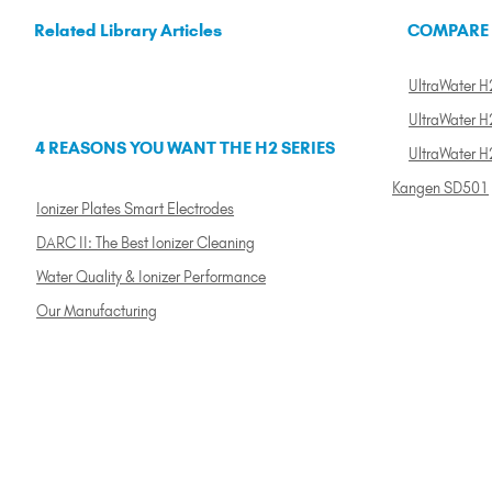
Related Library Articles
COMPARE
UltraWater H2
UltraWater H2
4 REASONS YOU WANT THE H2 SERIES
UltraWater H
Kangen SD501
Ionizer Plates Smart Electrodes
DARC II: The Best Ionizer Cleaning
Water Quality & Ionizer Performance
Our Manufacturing