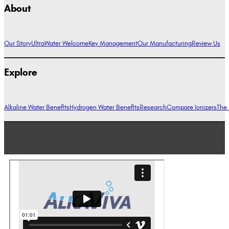
About
Our Story
UltraWater Welcome
Key Management
Our Manufacturing
Review Us
Explore
Alkaline Water Benefits
Hydrogen Water Benefits
Research
Compare Ionizers
The