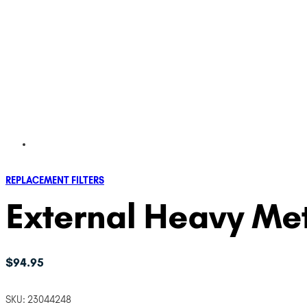
REPLACEMENT FILTERS
External Heavy Met
$
94.95
SKU:
23044248