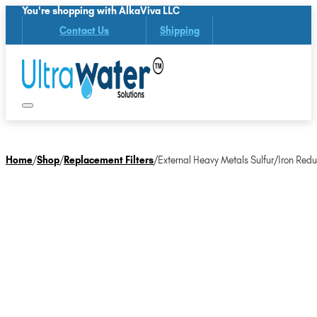
You're shopping with AlkaViva LLC
Contact Us
Shipping
Home
/
Shop
/
Replacement Filters
/
External Heavy Metals Sulfur/Iron Redu