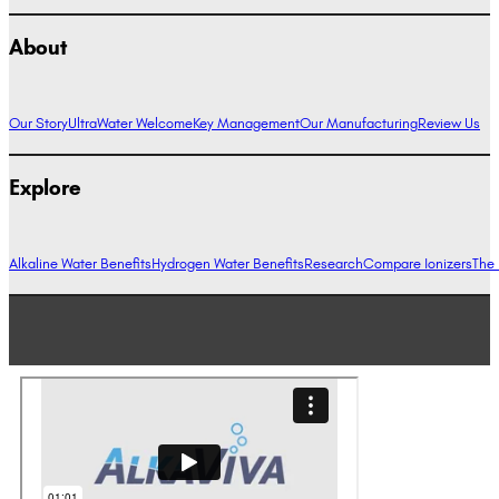
About
Our Story
UltraWater Welcome
Key Management
Our Manufacturing
Review Us
Explore
Alkaline Water Benefits
Hydrogen Water Benefits
Research
Compare Ionizers
The