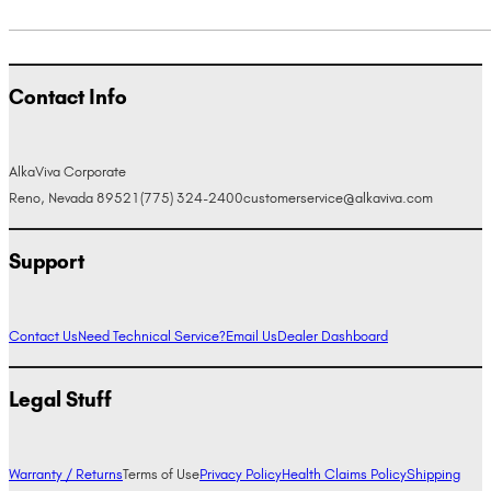
Contact Info
AlkaViva Corporate
Reno, Nevada 89521
(775) 324-2400
customerservice@alkaviva.com
Support
Contact Us
Need Technical Service?
Email Us
Dealer Dashboard
Legal Stuff
Warranty / Returns
Terms of Use
Privacy Policy
Health Claims Policy
Shipping