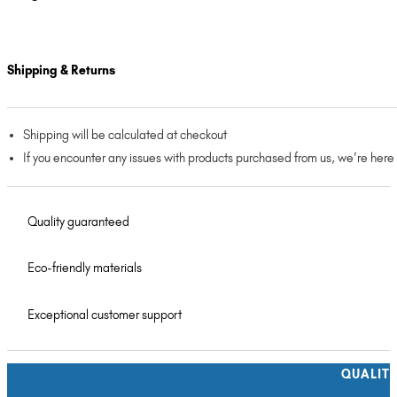
Shipping & Returns
Shipping will be calculated at checkout
If you encounter any issues with products purchased from us, we’re here
Quality guaranteed
Eco-friendly materials
Exceptional customer support
QUALIT