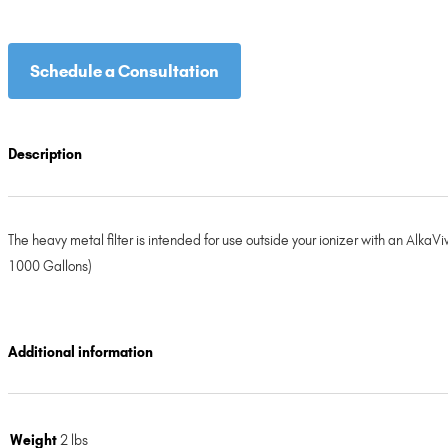
Schedule a Consultation
Description
The heavy metal filter is intended for use outside your ionizer with an AlkaV
1000 Gallons)
Additional information
Weight
2 lbs