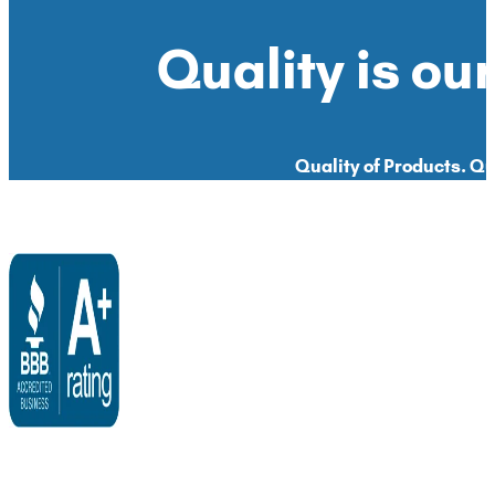
Quality is our
Quality of Products. Qua