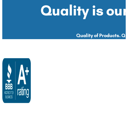
Quality is our
Quality of Products. Qua