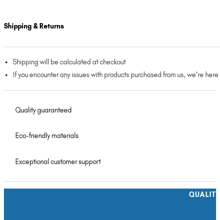
Shipping & Returns
Shipping will be calculated at checkout
If you encounter any issues with products purchased from us, we’re here
Quality guaranteed
Eco-friendly materials
Exceptional customer support
QUALIT