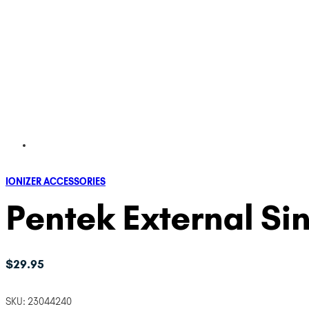
IONIZER ACCESSORIES
Pentek External Si
$
29.95
SKU:
23044240