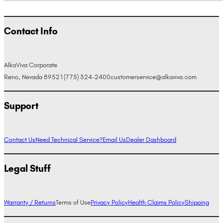
Contact Info
AlkaViva Corporate
Reno, Nevada 89521
(775) 324-2400
customerservice@alkaviva.com
Support
Contact Us
Need Technical Service?
Email Us
Dealer Dashboard
Legal Stuff
Warranty / Returns
Terms of Use
Privacy Policy
Health Claims Policy
Shipping