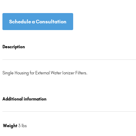
Schedule a Consultation
Description
Single Housing for External Water Ionizer Filters.
Additional information
Weight
3 lbs