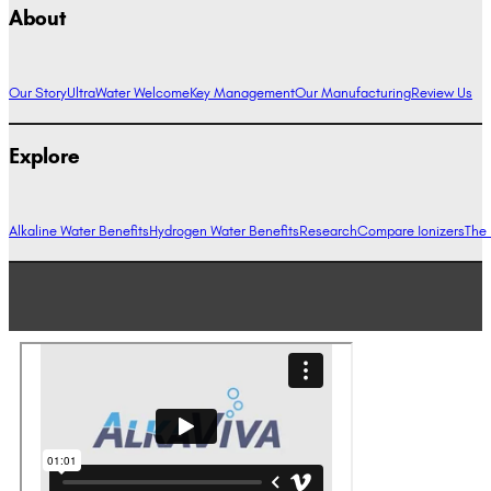
About
Our Story
UltraWater Welcome
Key Management
Our Manufacturing
Review Us
Explore
Alkaline Water Benefits
Hydrogen Water Benefits
Research
Compare Ionizers
The