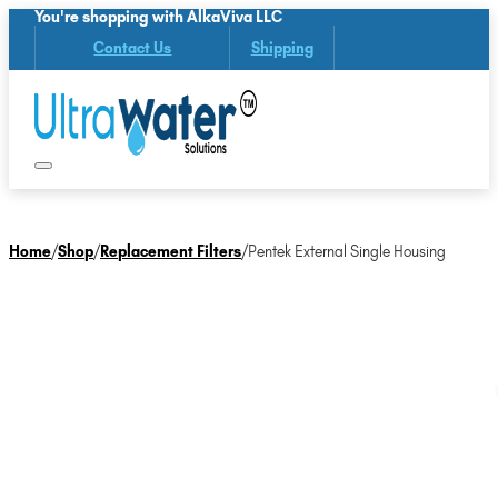
You're shopping with AlkaViva LLC
Contact Us
Shipping
Home
/
Shop
/
Replacement Filters
/
Pentek External Single Housing