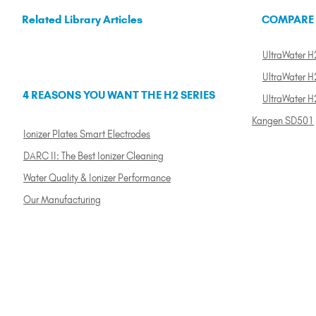
Related Library Articles
COMPARE
UltraWater H2
UltraWater H2
4 REASONS YOU WANT THE H2 SERIES
UltraWater H
Kangen SD501
Ionizer Plates Smart Electrodes
DARC II: The Best Ionizer Cleaning
Water Quality & Ionizer Performance
Our Manufacturing