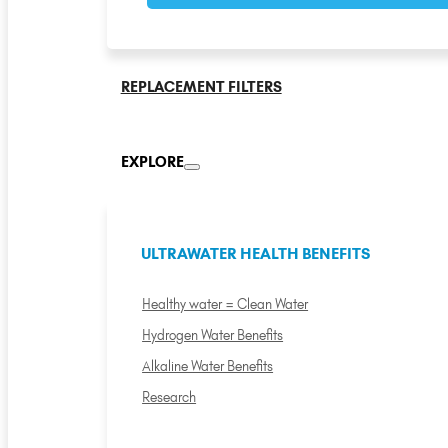
REPLACEMENT FILTERS
EXPLORE
ULTRAWATER HEALTH BENEFITS
Healthy water = Clean Water
Hydrogen Water Benefits
Alkaline Water Benefits
Research