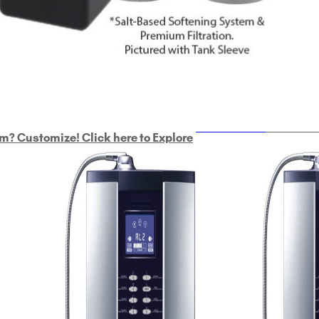
ULTRAHOME
Whole Ho
m? Customize! Click here to Explore
Custom Delphi H
2
9-Plate Undersink