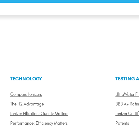
TECHNOLOGY
TESTING A
Compare Ionizers
UltraWater Fil
The H2 Advantage
BBB A+ Rati
Ionizer Filtration: Quality Matters
Ionizer Certif
Performance: Efficiency Matters
Patents