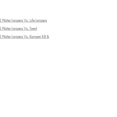
 Water Ionizers Vs. Life Ionizers
 Water Ionizers Vs. Tyent
2 Water Ionizers Vs. Kangen K8 &