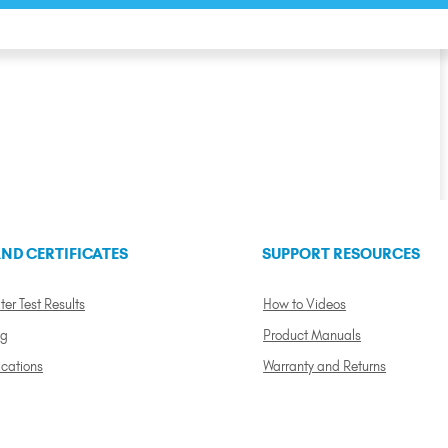
ND CERTIFICATES
SUPPORT RESOURCES
ter Test Results
How to Videos
ng
Product Manuals
ications
Warranty and Returns