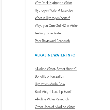
Why Drink Hydrogen Water
Hydrogen Water & Exercise
What is Hydrogen Water?
Ways you Can Get H2 in Water
Testing H2 in Water
Peer Reviewed Research
ALKALINE WATER INFO
Alkaline Water, Better Health?
Benefits of Ionization
Hydration Made Easy
Best Weight Loss Tip Ever?
Alkaline Water Research
Other Uses of Alkaline Water