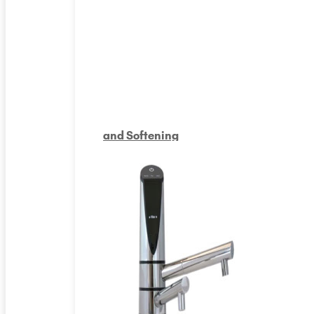
and Softening