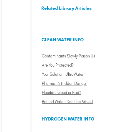
Related Library Articles
CLEAN WATER INFO
Contaminants Slowly Poison Us
Are You Protected?
Your Solution: UltraWater
Pharma: A Hidden Danger
Fluoride: Good or Bad?
Bottled Water: Don't be Misled
HYDROGEN WATER INFO