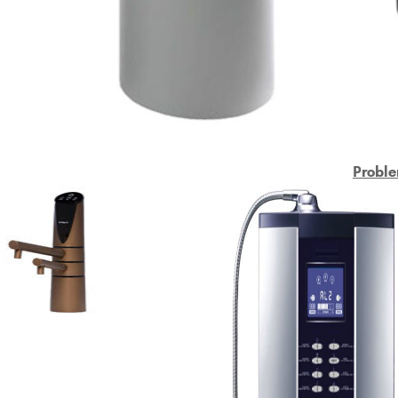
Proble