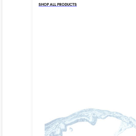
SHOP ALL PRODUCTS