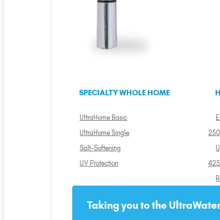
SPECIALTY WHOLE HOME
H
UltraHome Basic
E
UltraHome Single
250
Salt-Softening
U
UV Protection
425
R
Taking you to the UltraWater