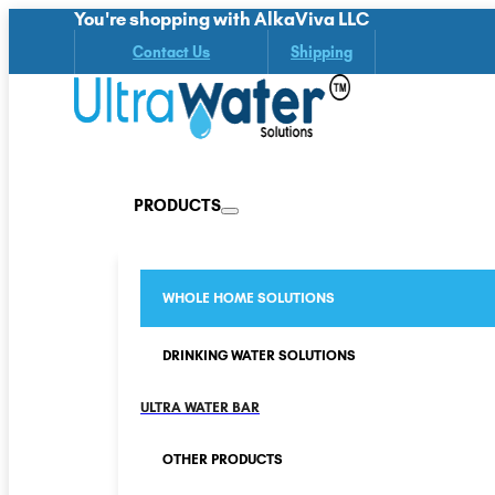
You're shopping with AlkaViva LLC
Contact Us
Shipping
PRODUCTS
WHOLE HOME SOLUTIONS
DRINKING WATER SOLUTIONS
ULTRA WATER BAR
OTHER PRODUCTS