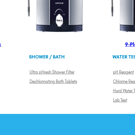
k
9-Pl
SHOWER / BATH
WATER TE
Ultra pHresh Shower Filter
pH Reagent
Dechlorinating Bath Tablets
Chlorine Re
Hard Water T
Lab Test