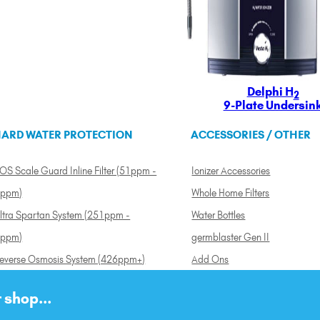
Delphi H
2
9-Plate Undersin
ARD WATER PROTECTION
ACCESSORIES / OTHER
OS Scale Guard Inline Filter (51ppm -
Ionizer Accessories
ppm)
Whole Home Filters
ltra Spartan System (251ppm -
Water Bottles
ppm)
germblaster Gen II
everse Osmosis System (426ppm+)
Add Ons
 shop...