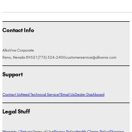
Contact Info
AlkaViva Corporate
Reno, Nevada 89521
(775) 324-2400
customerservice@alkaviva.com
Support
Contact Us
Need Technical Service?
Email Us
Dealer Dashboard
Legal Stuff
Warranty / Returns
Terms of Use
Privacy Policy
Health Claims Policy
Shipping