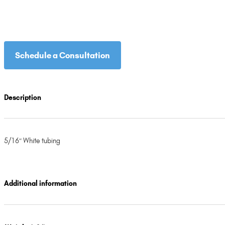
Schedule a Consultation
Description
5/16″ White tubing
Additional information