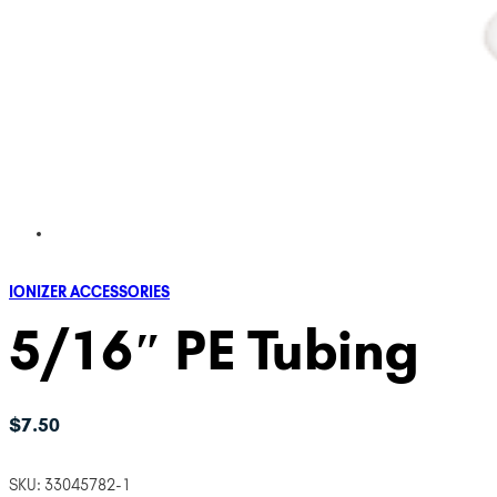
IONIZER ACCESSORIES
5/16″ PE Tubing
$
7.50
SKU:
33045782-1