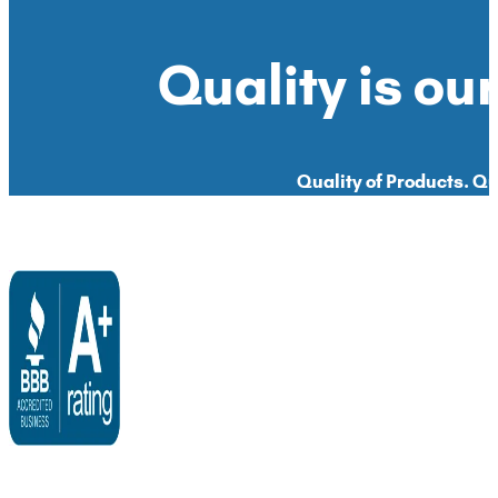
Quality is our
Quality of Products. Qua