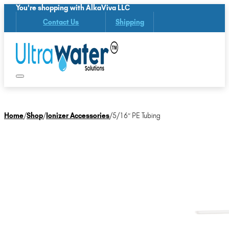
You're shopping with AlkaViva LLC
Contact Us
Shipping
Home
/
Shop
/
Ionizer Accessories
/
5/16″ PE Tubing