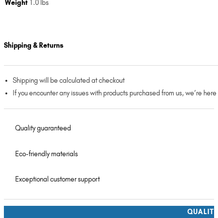
Weight
1.0 lbs
Shipping & Returns
Shipping will be calculated at checkout
If you encounter any issues with products purchased from us, we’re here
Quality guaranteed
Eco-friendly materials
Exceptional customer support
QUALIT