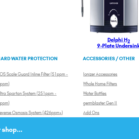
Delphi H
2
9-Plate Undersin
ARD WATER PROTECTION
ACCESSORIES / OTHER
OS Scale Guard Inline Filter (51ppm -
Ionizer Accessories
ppm)
Whole Home Filters
ltra Spartan System (251ppm -
Water Bottles
ppm)
germblaster Gen II
everse Osmosis System (426ppm+)
Add Ons
 shop...