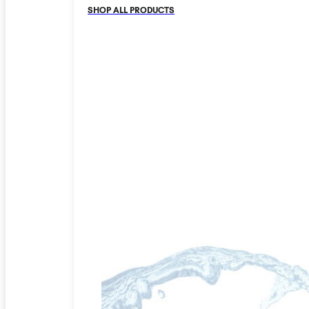
SHOP ALL PRODUCTS