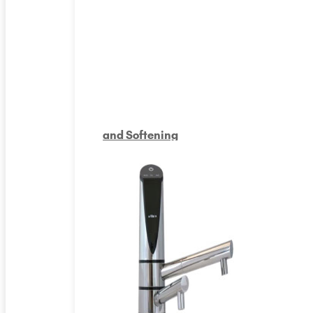
and Softening