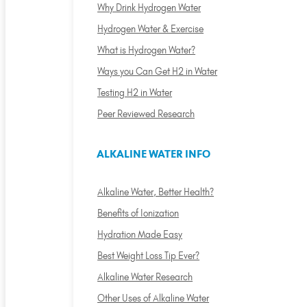
Why Drink Hydrogen Water
Hydrogen Water & Exercise
What is Hydrogen Water?
Ways you Can Get H2 in Water
Testing H2 in Water
Peer Reviewed Research
ALKALINE WATER INFO
Alkaline Water, Better Health?
Benefits of Ionization
Hydration Made Easy
Best Weight Loss Tip Ever?
Alkaline Water Research
Other Uses of Alkaline Water