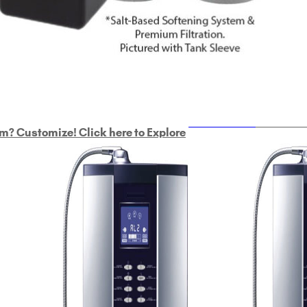
ULTRAHOME
Whole Ho
m? Customize! Click here to Explore
Custom Delphi H
2
9-Plate Undersink