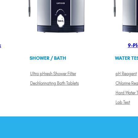
k
9-Pl
SHOWER / BATH
WATER TE
Ultra pHresh Shower Filter
pH Reagent
Dechlorinating Bath Tablets
Chlorine Re
Hard Water T
Lab Test