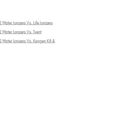
 Water Ionizers Vs. Life Ionizers
 Water Ionizers Vs. Tyent
2 Water Ionizers Vs. Kangen K8 &