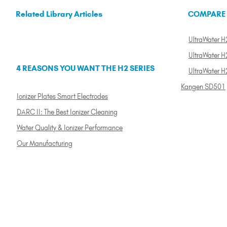
Related Library Articles
COMPARE
UltraWater H2
UltraWater H2
4 REASONS YOU WANT THE H2 SERIES
UltraWater H
Kangen SD501
Ionizer Plates Smart Electrodes
DARC II: The Best Ionizer Cleaning
Water Quality & Ionizer Performance
Our Manufacturing