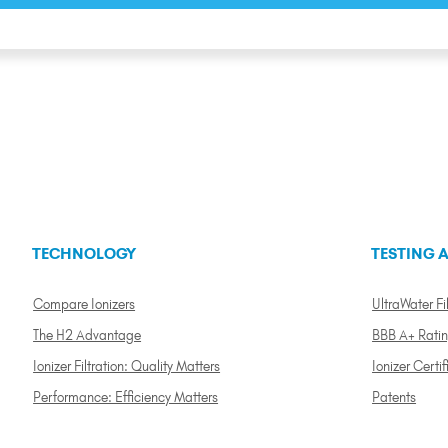
TECHNOLOGY
TESTING A
Compare Ionizers
UltraWater Fil
The H2 Advantage
BBB A+ Rati
Ionizer Filtration: Quality Matters
Ionizer Certif
Performance: Efficiency Matters
Patents