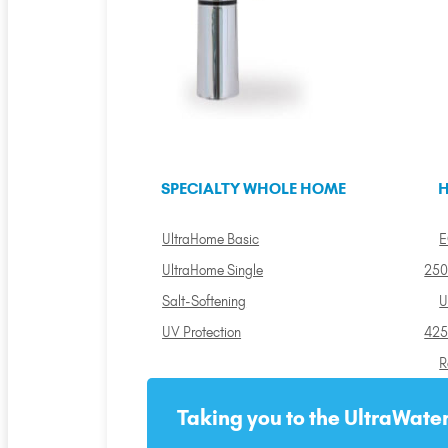
SPECIALTY WHOLE HOME
H
UltraHome Basic
E
UltraHome Single
250
Salt-Softening
U
UV Protection
425
R
Taking you to the UltraWater