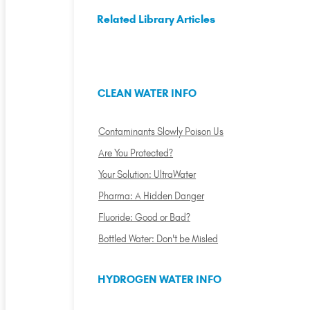
Related Library Articles
CLEAN WATER INFO
Contaminants Slowly Poison Us
Are You Protected?
Your Solution: UltraWater
Pharma: A Hidden Danger
Fluoride: Good or Bad?
Bottled Water: Don't be Misled
HYDROGEN WATER INFO