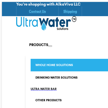
You're shopping with AlkaViva LLC
Contact Us
Shipping
PRODUCTS
WHOLE HOME SOLUTIONS
DRINKING WATER SOLUTIONS
ULTRA WATER BAR
OTHER PRODUCTS