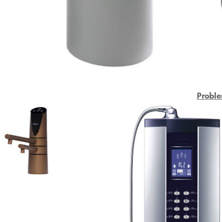
Proble