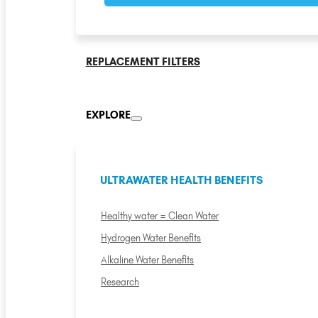
REPLACEMENT FILTERS
EXPLORE
ULTRAWATER HEALTH BENEFITS
Healthy water = Clean Water
Hydrogen Water Benefits
Alkaline Water Benefits
Research