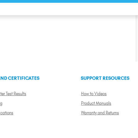
ND CERTIFICATES
SUPPORT RESOURCES
ter Test Results
How to Videos
ng
Product Manuals
ications
Warranty and Returns