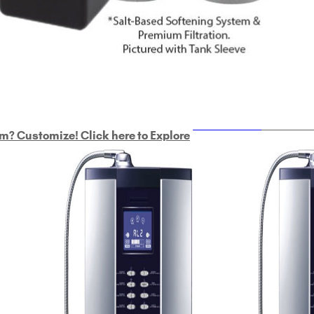
ULTRAHOME
Whole Ho
m? Customize! Click here to Explore
Custom Delphi H
2
9-Plate Undersink