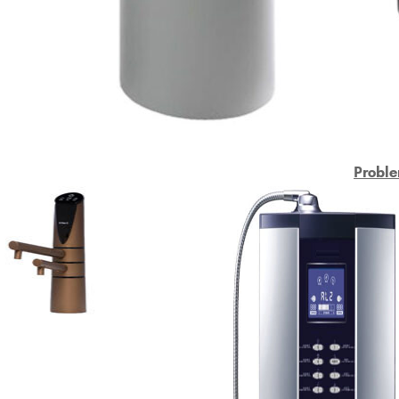
Proble