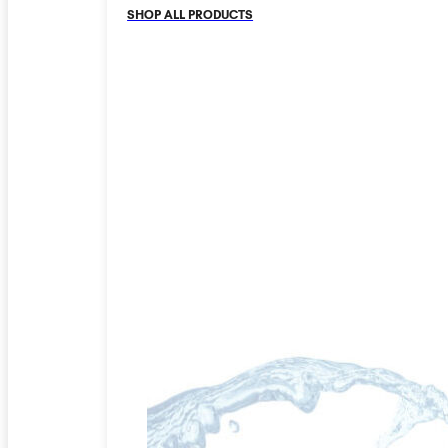
SHOP ALL PRODUCTS