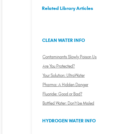
Related Library Articles
CLEAN WATER INFO
Contaminants Slowly Poison Us
Are You Protected?
Your Solution: UltraWater
Pharma: A Hidden Danger
Fluoride: Good or Bad?
Bottled Water: Don't be Misled
HYDROGEN WATER INFO