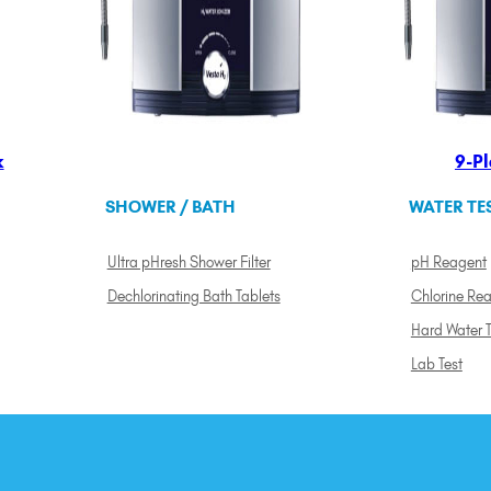
k
9-Pl
SHOWER / BATH
WATER TE
Ultra pHresh Shower Filter
pH Reagent
Dechlorinating Bath Tablets
Chlorine Re
Hard Water T
Lab Test