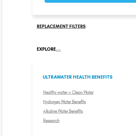
REPLACEMENT FILTERS
EXPLORE
ULTRAWATER HEALTH BENEFITS
Healthy water = Clean Water
Hydrogen Water Benefits
Alkaline Water Benefits
Research