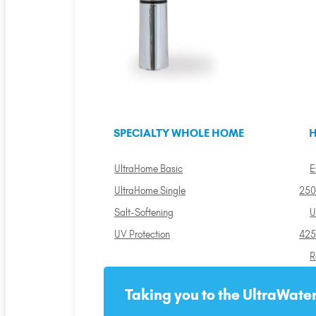
SPECIALTY WHOLE HOME
H
UltraHome Basic
E
UltraHome Single
250
Salt-Softening
U
UV Protection
425
R
Taking you to the UltraWater