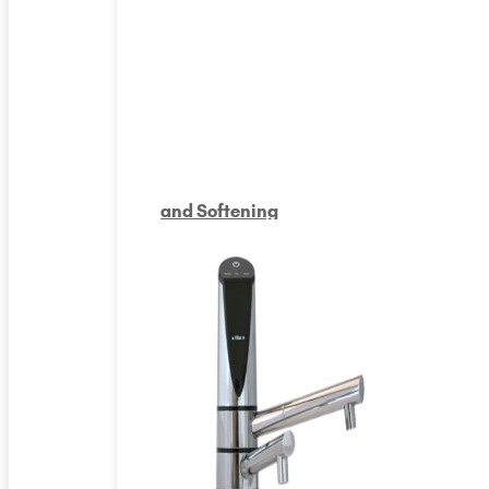
and Softening