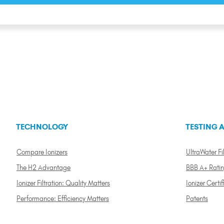
TECHNOLOGY
TESTING A
Compare Ionizers
UltraWater Fil
The H2 Advantage
BBB A+ Rati
Ionizer Filtration: Quality Matters
Ionizer Certif
Performance: Efficiency Matters
Patents