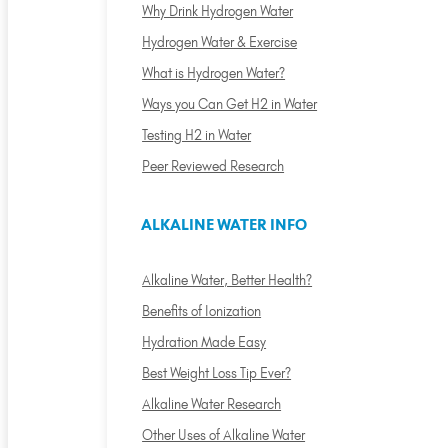
Why Drink Hydrogen Water
Hydrogen Water & Exercise
What is Hydrogen Water?
Ways you Can Get H2 in Water
Testing H2 in Water
Peer Reviewed Research
ALKALINE WATER INFO
Alkaline Water, Better Health?
Benefits of Ionization
Hydration Made Easy
Best Weight Loss Tip Ever?
Alkaline Water Research
Other Uses of Alkaline Water