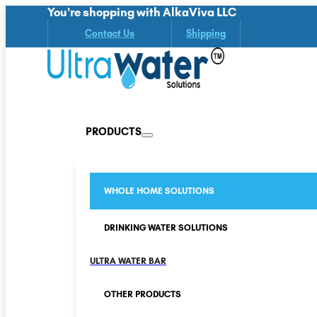
You're shopping with AlkaViva LLC
Contact Us
Shipping
PRODUCTS
WHOLE HOME SOLUTIONS
DRINKING WATER SOLUTIONS
ULTRA WATER BAR
OTHER PRODUCTS