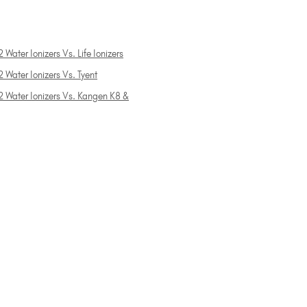
 Water Ionizers Vs. Life Ionizers
 Water Ionizers Vs. Tyent
2 Water Ionizers Vs. Kangen K8 &