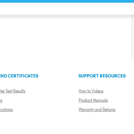
ND CERTIFICATES
SUPPORT RESOURCES
ter Test Results
How to Videos
ng
Product Manuals
ications
Warranty and Returns