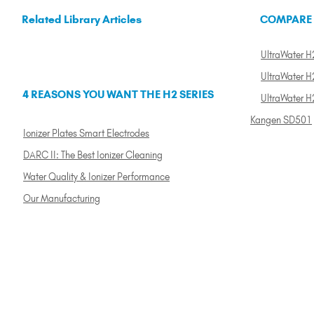
Related Library Articles
COMPARE
UltraWater H2
UltraWater H2
4 REASONS YOU WANT THE H2 SERIES
UltraWater H
Kangen SD501
Ionizer Plates Smart Electrodes
DARC II: The Best Ionizer Cleaning
Water Quality & Ionizer Performance
Our Manufacturing