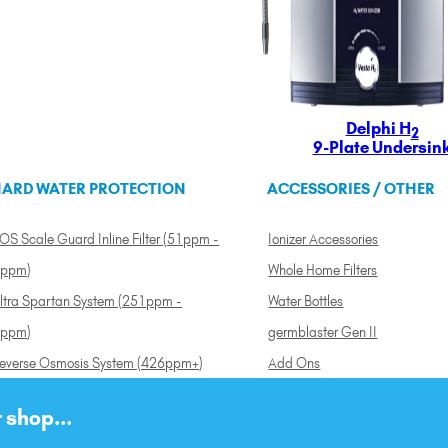
Delphi H
2
9-Plate Undersin
ARD WATER PROTECTION
ACCESSORIES / OTHER
OS Scale Guard Inline Filter (51ppm -
Ionizer Accessories
ppm)
Whole Home Filters
ltra Spartan System (251ppm -
Water Bottles
ppm)
germblaster Gen II
everse Osmosis System (426ppm+)
Add Ons
 shop...