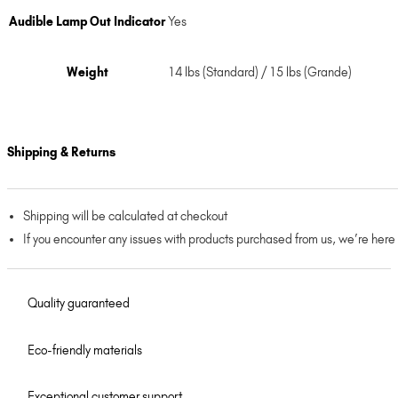
Audible Lamp Out Indicator
Yes
Weight
14 lbs (Standard) / 15 lbs (Grande)
Shipping & Returns
Shipping will be calculated at checkout
If you encounter any issues with products purchased from us, we’re here
Quality guaranteed
Eco-friendly materials
Exceptional customer support