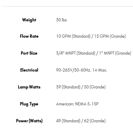
Weight
30 lbs
Flow Rate
10 GPM (Standard) / 15 GPM (Grande)
Port Size
3/4" MNPT (Standard) / 1" MNPT (Grande)
Electrical
90-265V/50-60Hz. 1A Max.
Lamp Watts
39 (Standard) / 50 (Grande)
Plug Type
American: NEMA 5-15P
Power (Watts)
49 (Standard) / 62 (Grande)