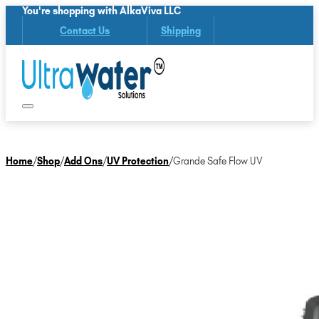
You're shopping with AlkaViva LLC
Contact Us
Shipping
Home
/
Shop
/
Add Ons
/
UV Protection
/
Grande Safe Flow UV