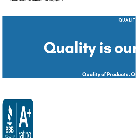
QUALIT
Quality is our
Quality of Products. Qua