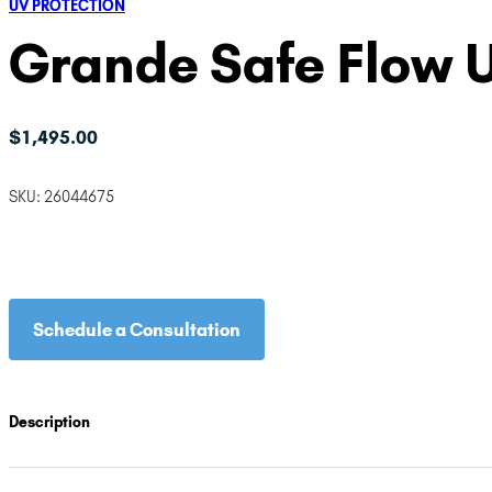
UV PROTECTION
Grande Safe Flow 
$
1,495.00
SKU:
26044675
Schedule a Consultation
Description