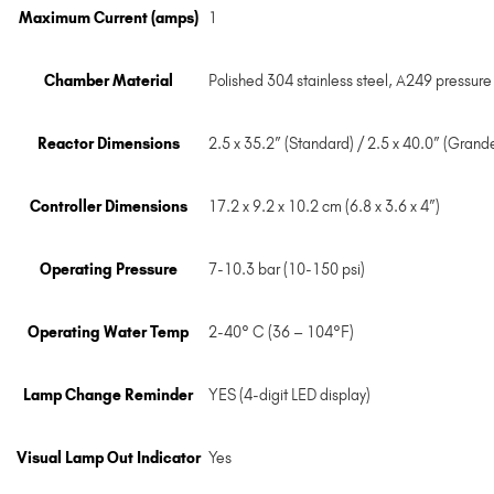
Maximum Current (amps)
1
Chamber Material
Polished 304 stainless steel, A249 pressure
Reactor Dimensions
2.5 x 35.2” (Standard) / 2.5 x 40.0” (Grand
Controller Dimensions
17.2 x 9.2 x 10.2 cm (6.8 x 3.6 x 4”)
Operating Pressure
7-10.3 bar (10-150 psi)
Operating Water Temp
2-40° C (36 – 104°F)
Lamp Change Reminder
YES (4-digit LED display)
Visual Lamp Out Indicator
Yes