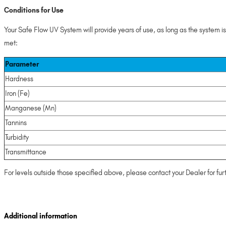
Conditions for Use
Your Safe Flow UV System will provide years of use, as long as the system i
met:
Parameter
Hardness
Iron (Fe)
Manganese (Mn)
Tannins
Turbidity
Transmittance
For levels outside those specified above, please contact your Dealer for fur
Additional information