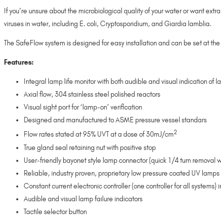
If you’re unsure about the microbiological quality of your water or want ex
viruses in water, including E. coli, Cryptosporidium, and Giardia lamblia.
The SafeFlow system is designed for easy installation and can be set at the 
Features:
Integral lamp life monitor with both audible and visual indication of l
Axial flow, 304 stainless steel polished reactors
Visual sight port for ‘lamp-on’ verification
Designed and manufactured to ASME pressure vessel standars
2
Flow rates stated at 95% UVT at a dose of 30mJ/cm
True gland seal retaining nut with positive stop
User-friendly bayonet style lamp connector (quick 1/4 turn removal w
Reliable, industry proven, proprietary low pressure coated UV lamps w
Constant current electronic controller (one controller for all systems
Audible and visual lamp failure indicators
Tactile selector button