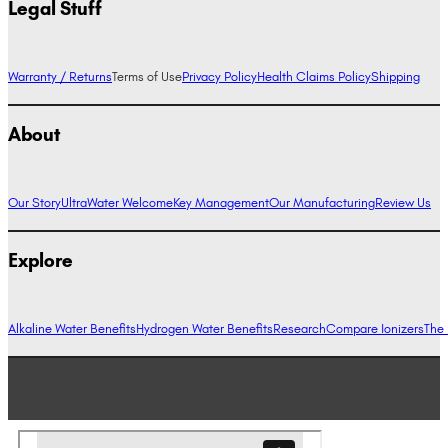
Legal Stuff
Warranty / Returns
Terms of Use
Privacy Policy
Health Claims Policy
Shipping
About
Our Story
UltraWater Welcome
Key Management
Our Manufacturing
Review Us
Explore
Alkaline Water Benefits
Hydrogen Water Benefits
Research
Compare Ionizers
The