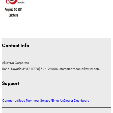
Contact Info
AlkaViva Corporate
Reno, Nevada 89521
(775) 324-2400
customerservice@alkaviva.com
Support
Contact Us
Need Technical Service?
Email Us
Dealer Dashboard