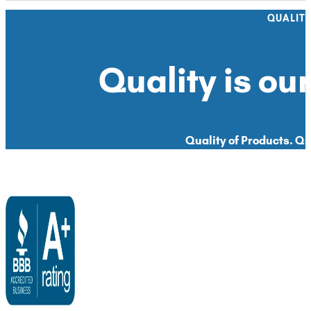
QUALIT
Quality is our
Quality of Products. Qua