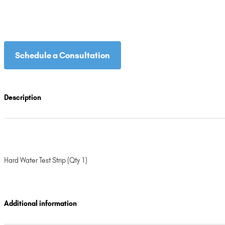
Schedule a Consultation
Description
Hard Water Test Strip (Qty 1)
Additional information