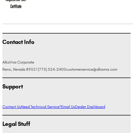
Contact Info
AlkaViva Corporate
Reno, Nevada 89521
(775) 324-2400
customerservice@alkaviva.com
Support
Contact Us
Need Technical Service?
Email Us
Dealer Dashboard
Legal Stuff