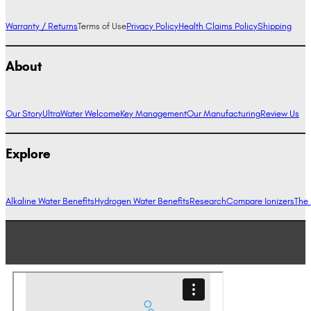
Warranty / Returns
Terms of Use
Privacy Policy
Health Claims Policy
Shipping
About
Our Story
UltraWater Welcome
Key Management
Our Manufacturing
Review Us
Explore
Alkaline Water Benefits
Hydrogen Water Benefits
Research
Compare Ionizers
The