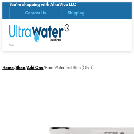
You're shopping with AlkaViva LLC
Contact Us
Shipping
Home
/
Shop
/
Add Ons
/
Hard Water Test Strip (Qty 1)