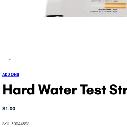
ADD ONS
Hard Water Test Str
$
1.00
SKU:
30044598