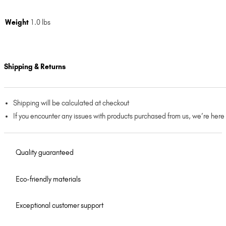
Weight
1.0 lbs
Shipping & Returns
Shipping will be calculated at checkout
If you encounter any issues with products purchased from us, we’re here
Quality guaranteed
Eco-friendly materials
Exceptional customer support