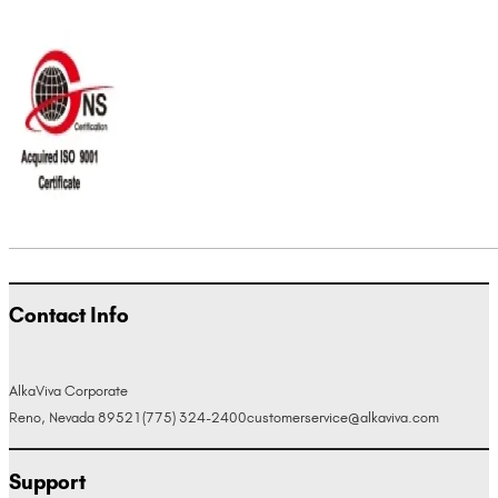
Contact Info
AlkaViva Corporate
Reno, Nevada 89521
(775) 324-2400
customerservice@alkaviva.com
Support