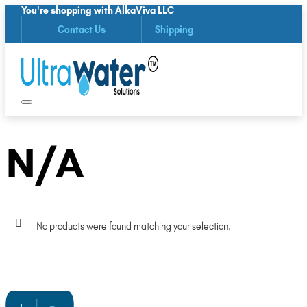
You're shopping with AlkaViva LLC
Contact Us
Shipping
N/A
No products were found matching your selection.