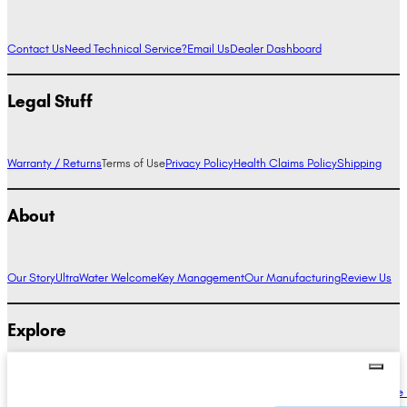
Contact Us
Need Technical Service?
Email Us
Dealer Dashboard
Legal Stuff
Warranty / Returns
Terms of Use
Privacy Policy
Health Claims Policy
Shipping
About
Our Story
UltraWater Welcome
Key Management
Our Manufacturing
Review Us
Explore
Alkaline Water Benefits
Hydrogen Water Benefits
Research
Compare Ionizers
The