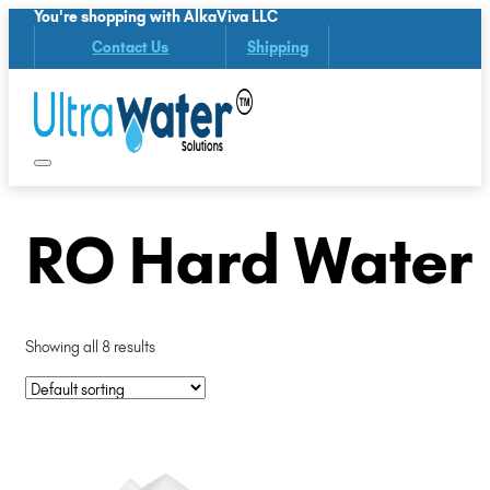
You're shopping with AlkaViva LLC
Contact Us
Shipping
RO Hard Water
Showing all 8 results