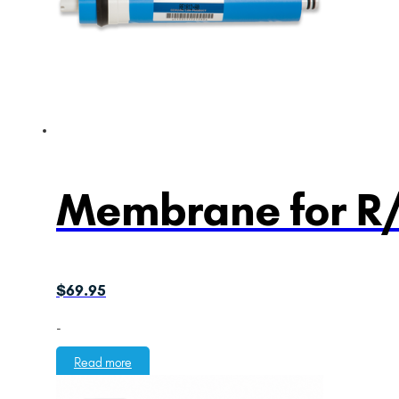
Membrane for R
$
69.95
-
Read more