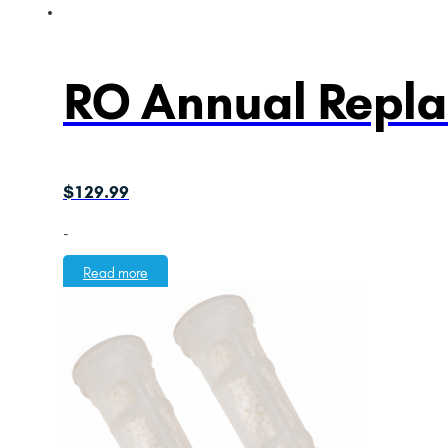
RO Annual Repl
$
129.99
-
Read more