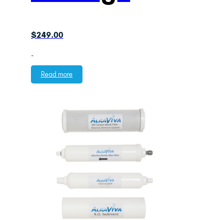
$
249.00
-
Read more