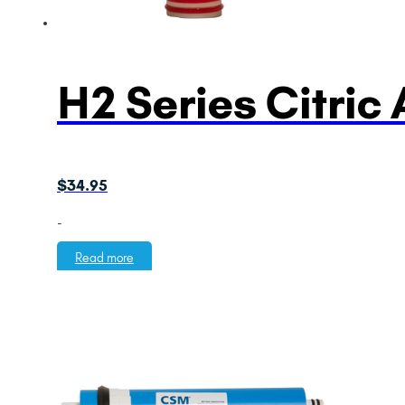
H2 Series Citric
$
34.95
-
Read more