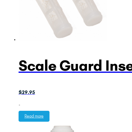
Scale Guard Ins
$
29.95
-
Read more