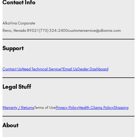
Contact Info
AlkaViva Corporate
Reno, Nevada 89521
(775) 324-2400
customerservice@alkaviva.com
Support
Contact Us
Need Technical Service?
Email Us
Dealer Dashboard
Legal Stuff
Warranty / Returns
Terms of Use
Privacy Policy
Health Claims Policy
Shipping
About