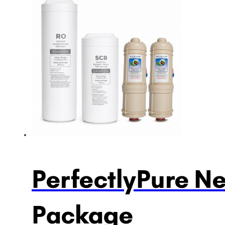
PerfectlyPure N
Package