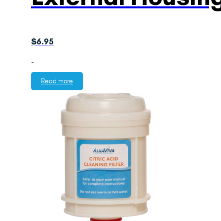
$
6.95
-
Read more