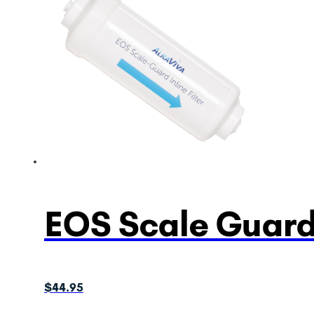
EOS Scale Guard 
$
44.95