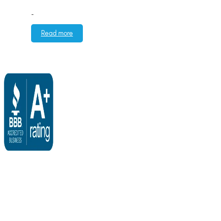
-
Read more