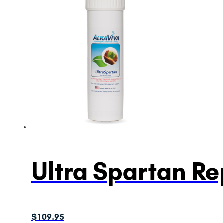
Ultra Spartan Re
$
109.95