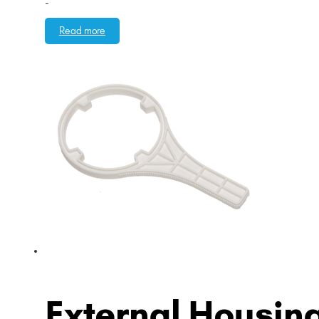
-
Read more
External Housin