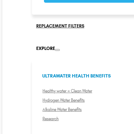
REPLACEMENT FILTERS
EXPLORE
ULTRAWATER HEALTH BENEFITS
Healthy water = Clean Water
Hydrogen Water Benefits
Alkaline Water Benefits
Research