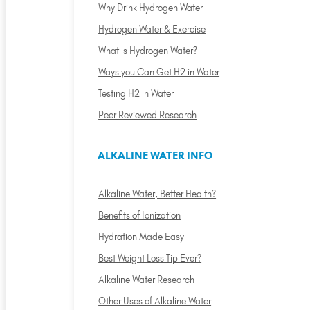
Why Drink Hydrogen Water
Hydrogen Water & Exercise
What is Hydrogen Water?
Ways you Can Get H2 in Water
Testing H2 in Water
Peer Reviewed Research
ALKALINE WATER INFO
Alkaline Water, Better Health?
Benefits of Ionization
Hydration Made Easy
Best Weight Loss Tip Ever?
Alkaline Water Research
Other Uses of Alkaline Water