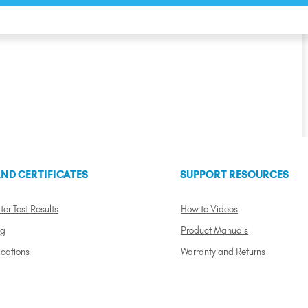
ND CERTIFICATES
SUPPORT RESOURCES
ter Test Results
How to Videos
ng
Product Manuals
ications
Warranty and Returns