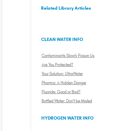
Related Library Articles
CLEAN WATER INFO
Contaminants Slowly Poison Us
Are You Protected?
Your Solution: UltraWater
Pharma: A Hidden Danger
Fluoride: Good or Bad?
Bottled Water: Don't be Misled
HYDROGEN WATER INFO