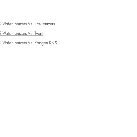
 Water Ionizers Vs. Life Ionizers
 Water Ionizers Vs. Tyent
2 Water Ionizers Vs. Kangen K8 &