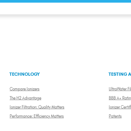
TECHNOLOGY
TESTING A
Compare Ionizers
UltraWater Fil
The H2 Advantage
BBB A+ Rati
Ionizer Filtration: Quality Matters
Ionizer Certif
Performance: Efficiency Matters
Patents