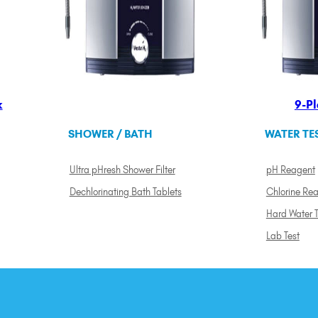
k
9-Pl
SHOWER / BATH
WATER TE
Ultra pHresh Shower Filter
pH Reagent
Dechlorinating Bath Tablets
Chlorine Re
Hard Water T
Lab Test