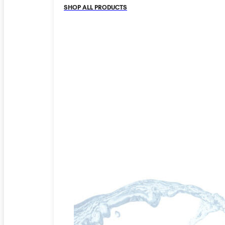
SHOP ALL PRODUCTS