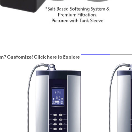
ULTRAHOME
Whole Ho
m? Customize! Click here to Explore
Custom Delphi H
2
9-Plate Undersink