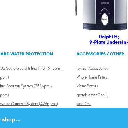
Delphi H
2
9-Plate Undersin
ARD WATER PROTECTION
ACCESSORIES / OTHER
OS Scale Guard Inline Filter (51ppm -
Ionizer Accessories
ppm)
Whole Home Filters
ltra Spartan System (251ppm -
Water Bottles
ppm)
germblaster Gen II
everse Osmosis System (426ppm+)
Add Ons
 shop...