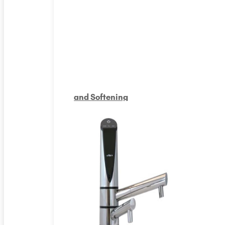
and Softening