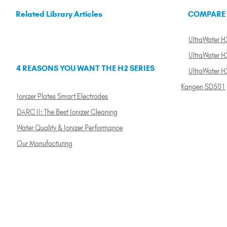
Related Library Articles
COMPARE
UltraWater H2
UltraWater H2
4 REASONS YOU WANT THE H2 SERIES
UltraWater H
Kangen SD501
Ionizer Plates Smart Electrodes
DARC II: The Best Ionizer Cleaning
Water Quality & Ionizer Performance
Our Manufacturing