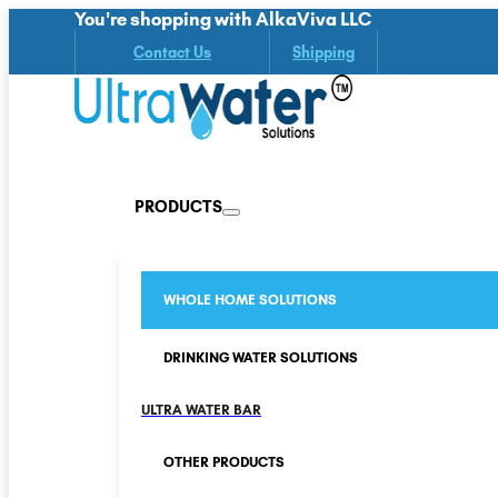
You're shopping with AlkaViva LLC
Contact Us
Shipping
PRODUCTS
WHOLE HOME SOLUTIONS
DRINKING WATER SOLUTIONS
ULTRA WATER BAR
OTHER PRODUCTS