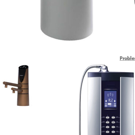
Proble