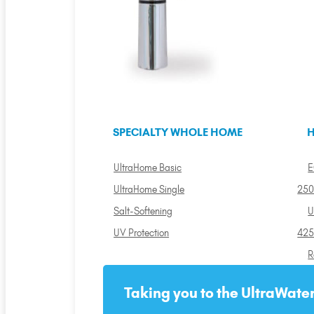
SPECIALTY WHOLE HOME
H
UltraHome Basic
E
UltraHome Single
250
Salt-Softening
U
UV Protection
425
R
Taking you to the UltraWater