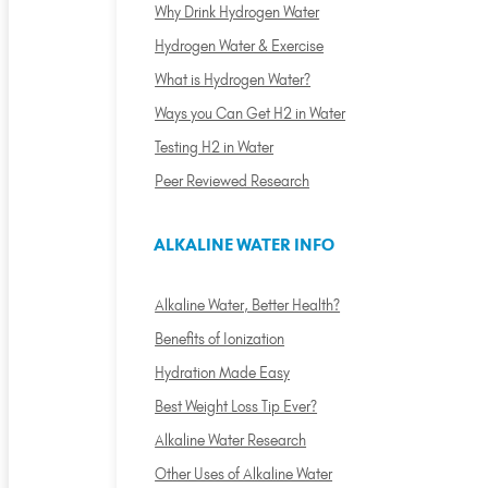
Why Drink Hydrogen Water
Hydrogen Water & Exercise
What is Hydrogen Water?
Ways you Can Get H2 in Water
Testing H2 in Water
Peer Reviewed Research
ALKALINE WATER INFO
Alkaline Water, Better Health?
Benefits of Ionization
Hydration Made Easy
Best Weight Loss Tip Ever?
Alkaline Water Research
Other Uses of Alkaline Water