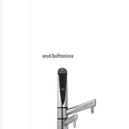
and Softening