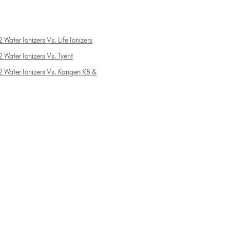
 Water Ionizers Vs. Life Ionizers
 Water Ionizers Vs. Tyent
2 Water Ionizers Vs. Kangen K8 &