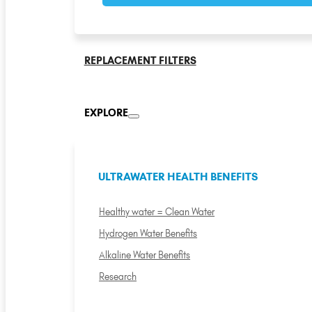
REPLACEMENT FILTERS
EXPLORE
ULTRAWATER HEALTH BENEFITS
Healthy water = Clean Water
Hydrogen Water Benefits
Alkaline Water Benefits
Research