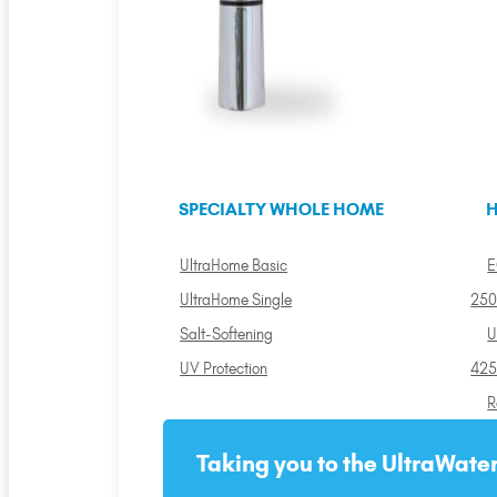
SPECIALTY WHOLE HOME
H
UltraHome Basic
E
UltraHome Single
250
Salt-Softening
U
UV Protection
425
R
Taking you to the UltraWater