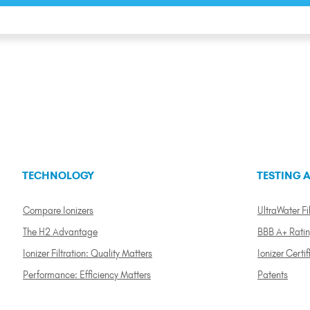
TECHNOLOGY
TESTING A
Compare Ionizers
UltraWater Fil
The H2 Advantage
BBB A+ Rati
Ionizer Filtration: Quality Matters
Ionizer Certif
Performance: Efficiency Matters
Patents