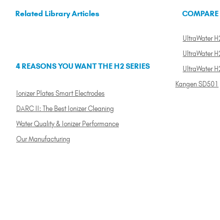
Related Library Articles
COMPARE
UltraWater H2
UltraWater H2
4 REASONS YOU WANT THE H2 SERIES
UltraWater H
Kangen SD501
Ionizer Plates Smart Electrodes
DARC II: The Best Ionizer Cleaning
Water Quality & Ionizer Performance
Our Manufacturing