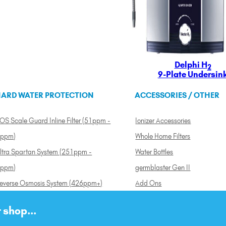
Delphi H
2
9-Plate Undersin
ARD WATER PROTECTION
ACCESSORIES / OTHER
OS Scale Guard Inline Filter (51ppm -
Ionizer Accessories
ppm)
Whole Home Filters
ltra Spartan System (251ppm -
Water Bottles
ppm)
germblaster Gen II
everse Osmosis System (426ppm+)
Add Ons
 shop...