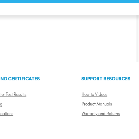
ND CERTIFICATES
SUPPORT RESOURCES
ter Test Results
How to Videos
ng
Product Manuals
ications
Warranty and Returns