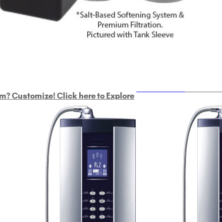
ULTRAHOME
Whole Ho
m? Customize! Click here to Explore
Custom Delphi H
2
9-Plate Undersink