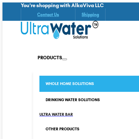
You're shopping with AlkaViva LLC
Contact Us
Shipping
PRODUCTS
WHOLE HOME SOLUTIONS
DRINKING WATER SOLUTIONS
ULTRA WATER BAR
OTHER PRODUCTS