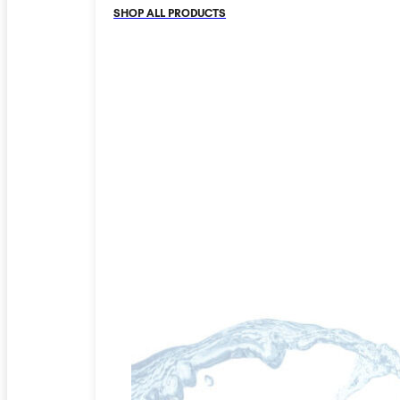
SHOP ALL PRODUCTS