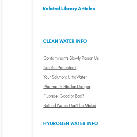
Related Library Articles
CLEAN WATER INFO
Contaminants Slowly Poison Us
Are You Protected?
Your Solution: UltraWater
Pharma: A Hidden Danger
Fluoride: Good or Bad?
Bottled Water: Don't be Misled
HYDROGEN WATER INFO