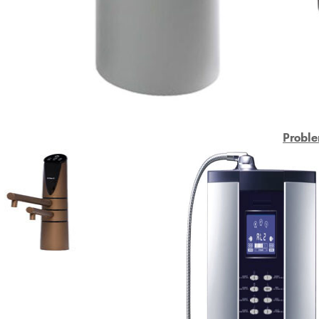
Proble