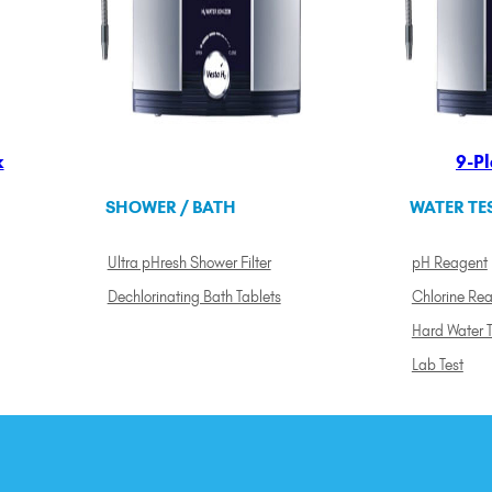
k
9-Pl
SHOWER / BATH
WATER TE
Ultra pHresh Shower Filter
pH Reagent
Dechlorinating Bath Tablets
Chlorine Re
Hard Water T
Lab Test