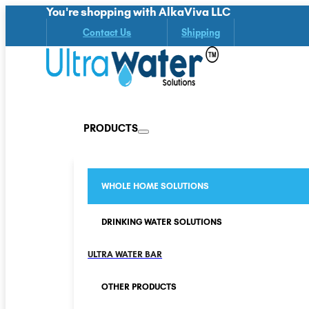
You're shopping with AlkaViva LLC
Contact Us
Shipping
PRODUCTS
WHOLE HOME SOLUTIONS
DRINKING WATER SOLUTIONS
ULTRA WATER BAR
OTHER PRODUCTS