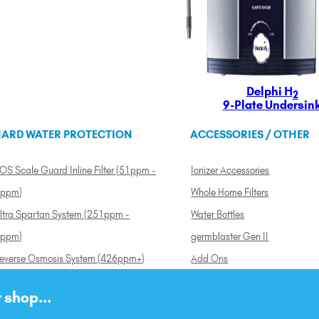
Delphi H
2
9-Plate Undersin
ARD WATER PROTECTION
ACCESSORIES / OTHER
OS Scale Guard Inline Filter (51ppm -
Ionizer Accessories
ppm)
Whole Home Filters
ltra Spartan System (251ppm -
Water Bottles
ppm)
germblaster Gen II
everse Osmosis System (426ppm+)
Add Ons
 shop...