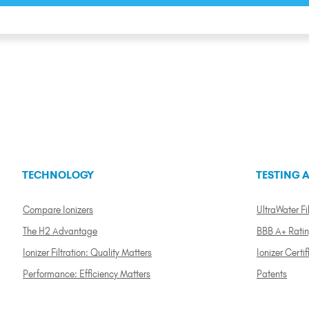
TECHNOLOGY
TESTING A
Compare Ionizers
UltraWater Fil
The H2 Advantage
BBB A+ Rati
Ionizer Filtration: Quality Matters
Ionizer Certif
Performance: Efficiency Matters
Patents