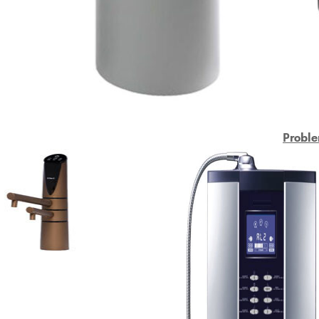
Proble