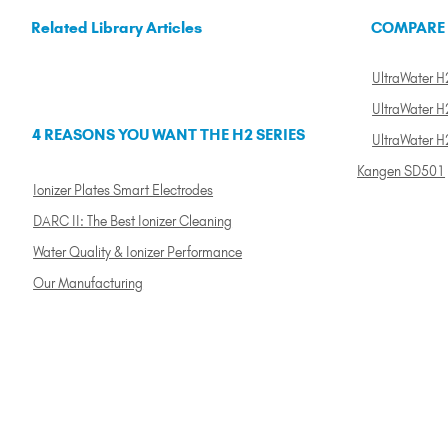
Related Library Articles
COMPARE
UltraWater H2
UltraWater H2
4 REASONS YOU WANT THE H2 SERIES
UltraWater H
Kangen SD501
Ionizer Plates Smart Electrodes
DARC II: The Best Ionizer Cleaning
Water Quality & Ionizer Performance
Our Manufacturing