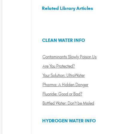
Related Library Articles
CLEAN WATER INFO
Contaminants Slowly Poison Us
Are You Protected?
Your Solution: UltraWater
Pharma: A Hidden Danger
Fluoride: Good or Bad?
Bottled Water: Don't be Misled
HYDROGEN WATER INFO