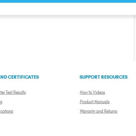
ND CERTIFICATES
SUPPORT RESOURCES
ter Test Results
How to Videos
ng
Product Manuals
ications
Warranty and Returns