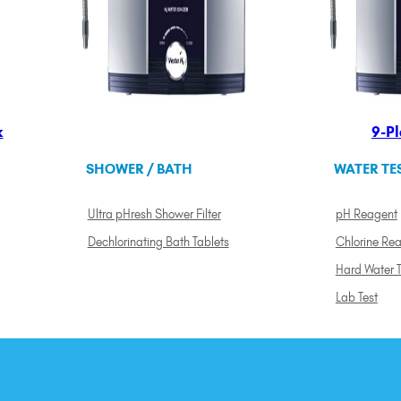
k
9-Pl
SHOWER / BATH
WATER TE
Ultra pHresh Shower Filter
pH Reagent
Dechlorinating Bath Tablets
Chlorine Re
Hard Water T
Lab Test