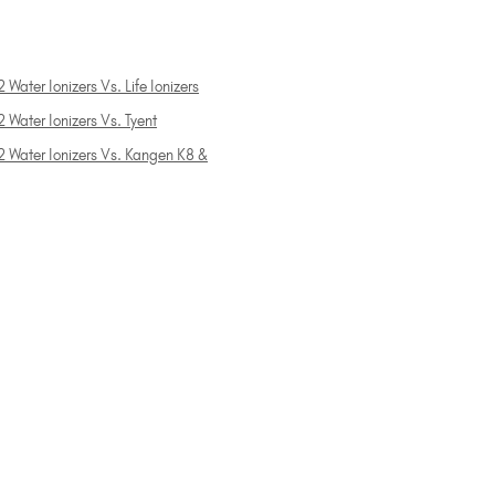
 Water Ionizers Vs. Life Ionizers
 Water Ionizers Vs. Tyent
2 Water Ionizers Vs. Kangen K8 &