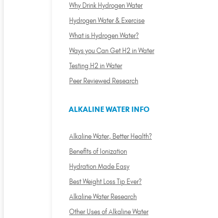
Why Drink Hydrogen Water
Hydrogen Water & Exercise
What is Hydrogen Water?
Ways you Can Get H2 in Water
Testing H2 in Water
Peer Reviewed Research
ALKALINE WATER INFO
Alkaline Water, Better Health?
Benefits of Ionization
Hydration Made Easy
Best Weight Loss Tip Ever?
Alkaline Water Research
Other Uses of Alkaline Water