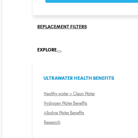
REPLACEMENT FILTERS
EXPLORE
ULTRAWATER HEALTH BENEFITS
Healthy water = Clean Water
Hydrogen Water Benefits
Alkaline Water Benefits
Research