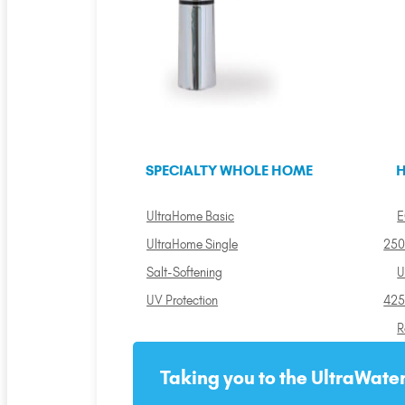
SPECIALTY WHOLE HOME
H
UltraHome Basic
E
UltraHome Single
250
Salt-Softening
U
UV Protection
425
R
Taking you to the UltraWater