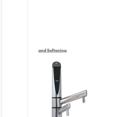
and Softening