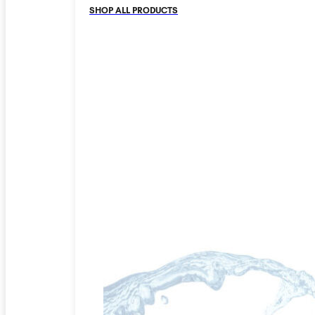
SHOP ALL PRODUCTS