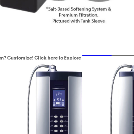
ULTRAHOME
Whole Ho
m? Customize! Click here to Explore
Custom Delphi H
2
9-Plate Undersink