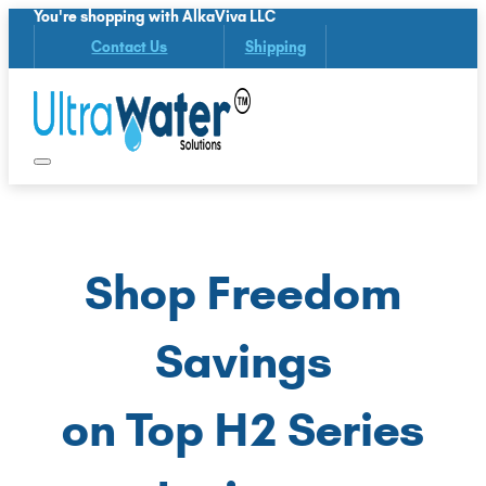
You're shopping with AlkaViva LLC
Contact Us
Shipping
Shop Freedom
Savings
on Top H2 Series