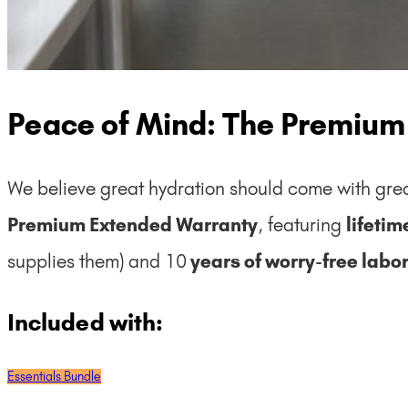
Peace of Mind: The Premium
We believe great hydration should come with grea
Premium Extended Warranty
, featuring
lifeti
supplies them) and 10
years of worry-free labor
Included with:
Essentials Bundle