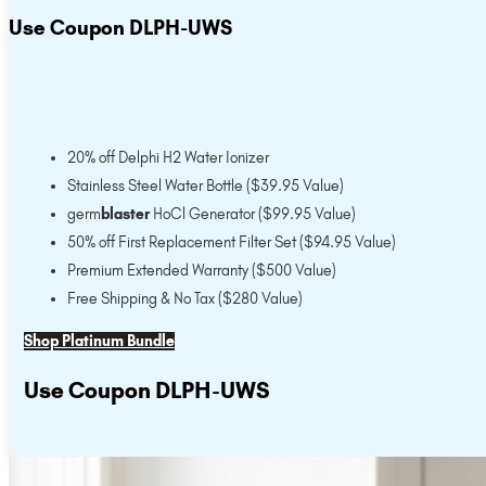
Use Coupon DLPH-UWS
20% off Delphi H2 Water Ionizer
Stainless Steel Water Bottle ($39.95 Value)
germ
blaster
HoCl Generator ($99.95 Value)
50% off First Replacement Filter Set ($94.95 Value)
Premium Extended Warranty ($500 Value)
Free Shipping & No Tax ($280 Value)
Shop Platinum Bundle
Use Coupon DLPH-UWS