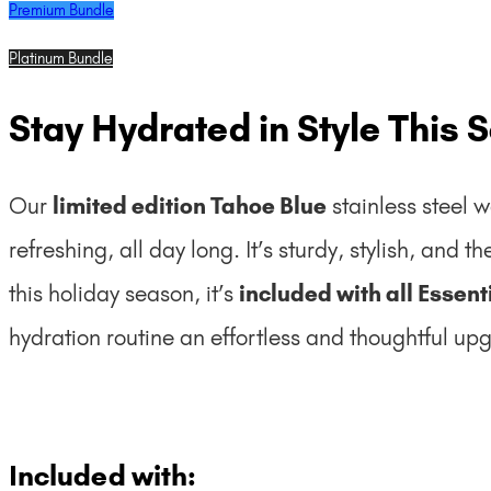
Premium Bundle
Platinum Bundle
Stay Hydrated in Style This 
Our
limited edition Tahoe Blue
stainless steel w
refreshing, all day long. It’s sturdy, stylish, and t
this holiday season, it’s
included with all Essen
hydration routine an effortless and thoughtful up
Included with: