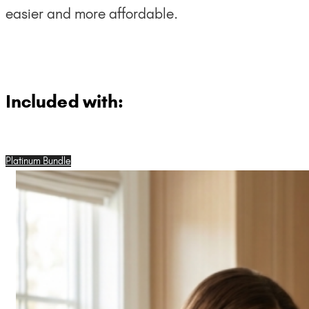
easier and more affordable.
Included with:
Platinum Bundle