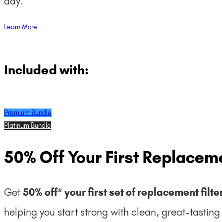
day.
Learn More
Included with:
Premium Bundle
Platinum Bundle
50% Off Your First Replaceme
Get
50% off* your first set of replacement filte
helping you start strong with clean, great-tastin