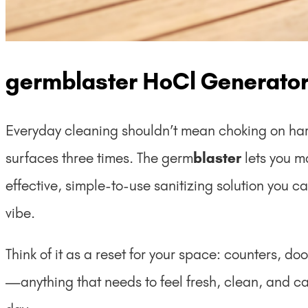
germblaster HoCl Generato
Everyday cleaning shouldn’t mean choking on ha
surfaces three times. The germ
blaster
lets you 
effective, simple-to-use sanitizing solution you
vibe.
Think of it as a reset for your space: counters, d
—anything that needs to feel fresh, clean, and car