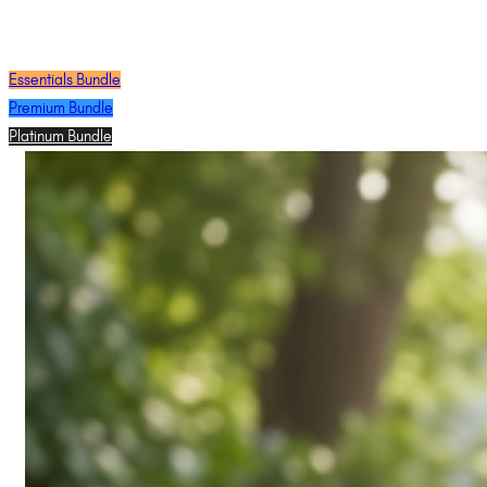
Essentials Bundle
Premium Bundle
Platinum Bundle