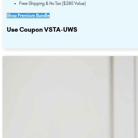
Free Shipping & No Tax ($280 Value)
Shop Premium Bundle
Use Coupon VSTA-UWS