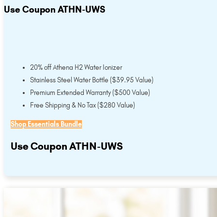
Use Coupon ATHN-UWS
20% off Athena H2 Water Ionizer
Stainless Steel Water Bottle ($39.95 Value)
Premium Extended Warranty ($500 Value)
Free Shipping & No Tax ($280 Value)
Shop Essentials Bundle
Use Coupon ATHN-UWS