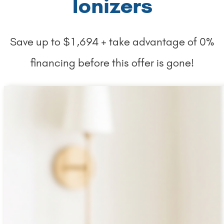
Ionizers
Save up to $1,694 + take advantage of 0%
financing before this offer is gone!