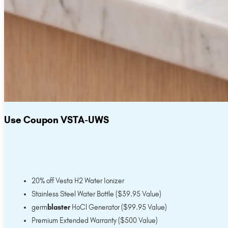
Use Coupon VSTA-UWS
20% off Vesta H2 Water Ionizer
Stainless Steel Water Bottle ($39.95 Value)
germ
blaster
HoCl Generator ($99.95 Value)
Premium Extended Warranty ($500 Value)