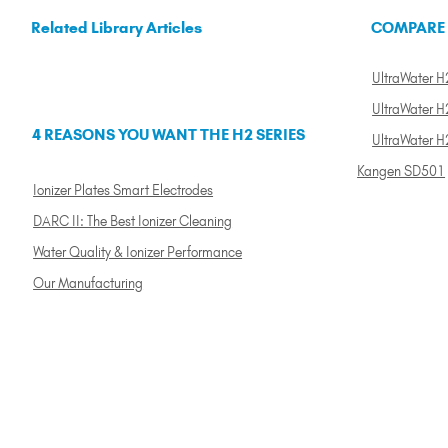
Related Library Articles
COMPARE
UltraWater H2
UltraWater H2
4 REASONS YOU WANT THE H2 SERIES
UltraWater H
Kangen SD501
Ionizer Plates Smart Electrodes
DARC II: The Best Ionizer Cleaning
Water Quality & Ionizer Performance
Our Manufacturing