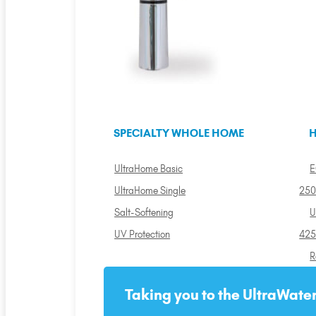
SPECIALTY WHOLE HOME
H
UltraHome Basic
E
UltraHome Single
250
Salt-Softening
U
UV Protection
425
R
Taking you to the UltraWater