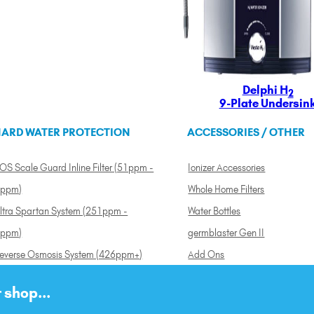
Delphi H
2
9-Plate Undersin
ARD WATER PROTECTION
ACCESSORIES / OTHER
OS Scale Guard Inline Filter (51ppm -
Ionizer Accessories
ppm)
Whole Home Filters
ltra Spartan System (251ppm -
Water Bottles
ppm)
germblaster Gen II
everse Osmosis System (426ppm+)
Add Ons
 shop...