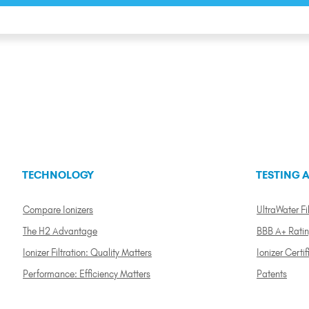
TECHNOLOGY
TESTING A
Compare Ionizers
UltraWater Fil
The H2 Advantage
BBB A+ Rati
Ionizer Filtration: Quality Matters
Ionizer Certif
Performance: Efficiency Matters
Patents