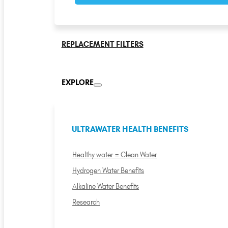
REPLACEMENT FILTERS
EXPLORE
ULTRAWATER HEALTH BENEFITS
Healthy water = Clean Water
Hydrogen Water Benefits
Alkaline Water Benefits
Research