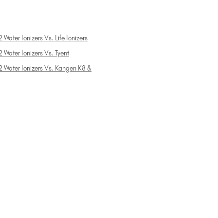
 Water Ionizers Vs. Life Ionizers
 Water Ionizers Vs. Tyent
2 Water Ionizers Vs. Kangen K8 &