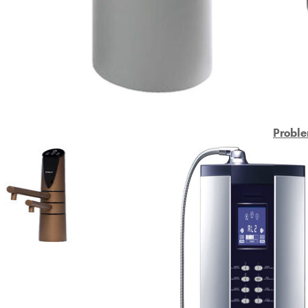
Proble