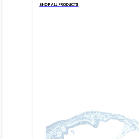
SHOP ALL PRODUCTS