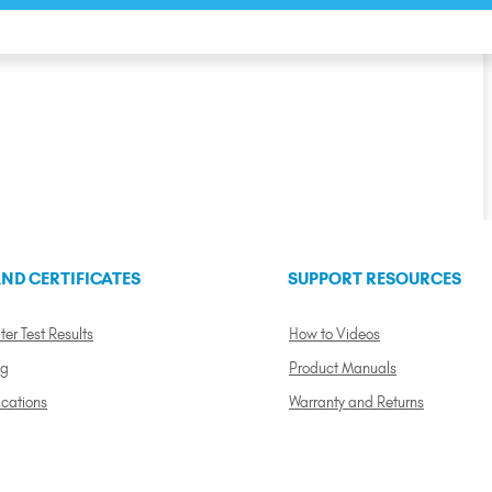
ND CERTIFICATES
SUPPORT RESOURCES
ter Test Results
How to Videos
ng
Product Manuals
ications
Warranty and Returns