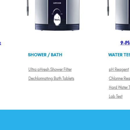
k
9-Pl
SHOWER / BATH
WATER TE
Ultra pHresh Shower Filter
pH Reagent
Dechlorinating Bath Tablets
Chlorine Re
Hard Water T
Lab Test