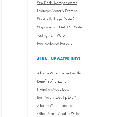
Why Drink Hydrogen Water
Hydrogen Water & Exercise
What is Hydrogen Water?
Ways you Can Get H2 in Water
Testing H2 in Water
Peer Reviewed Research
ALKALINE WATER INFO
Alkaline Water, Better Health?
Benefits of Ionization
Hydration Made Easy
Best Weight Loss Tip Ever?
Alkaline Water Research
Other Uses of Alkaline Water