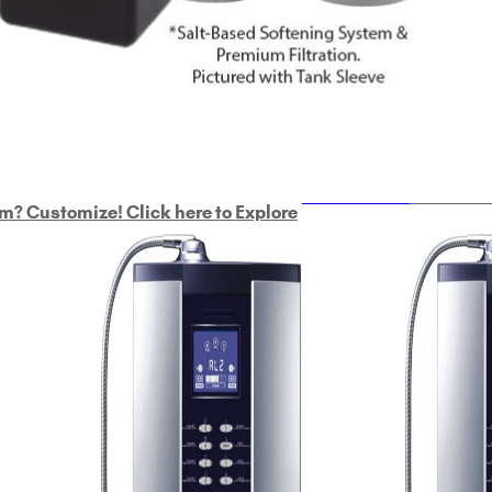
ULTRAHOME
Whole Ho
m? Customize! Click here to Explore
Custom Delphi H
2
9-Plate Undersink