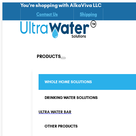
You're shopping with AlkaViva LLC
Contact Us
Shipping
PRODUCTS
WHOLE HOME SOLUTIONS
DRINKING WATER SOLUTIONS
ULTRA WATER BAR
OTHER PRODUCTS