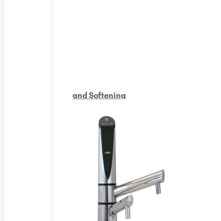
and Softening