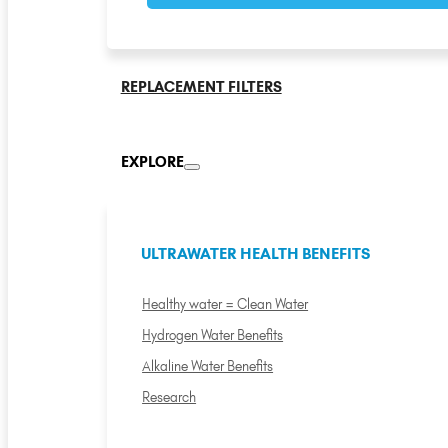
REPLACEMENT FILTERS
EXPLORE
ULTRAWATER HEALTH BENEFITS
Healthy water = Clean Water
Hydrogen Water Benefits
Alkaline Water Benefits
Research