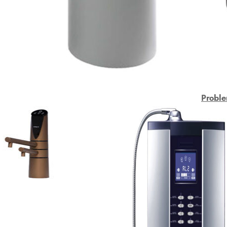
Proble