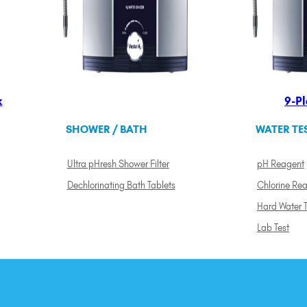
k
9-Pl
SHOWER / BATH
WATER TE
Ultra pHresh Shower Filter
pH Reagent
Dechlorinating Bath Tablets
Chlorine Re
Hard Water T
Lab Test