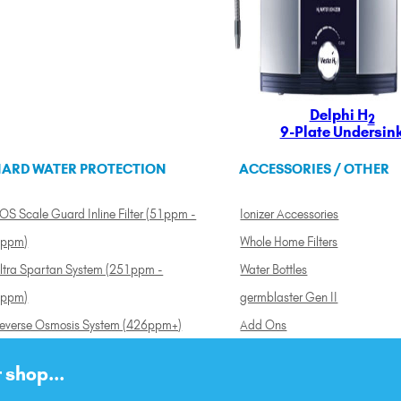
Delphi H
2
9-Plate Undersin
ARD WATER PROTECTION
ACCESSORIES / OTHER
OS Scale Guard Inline Filter (51ppm -
Ionizer Accessories
ppm)
Whole Home Filters
ltra Spartan System (251ppm -
Water Bottles
ppm)
germblaster Gen II
everse Osmosis System (426ppm+)
Add Ons
 shop...