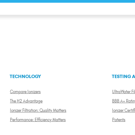
TECHNOLOGY
TESTING A
Compare Ionizers
UltraWater Fil
The H2 Advantage
BBB A+ Rati
Ionizer Filtration: Quality Matters
Ionizer Certif
Performance: Efficiency Matters
Patents