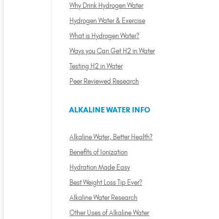
Why Drink Hydrogen Water
Hydrogen Water & Exercise
What is Hydrogen Water?
Ways you Can Get H2 in Water
Testing H2 in Water
Peer Reviewed Research
ALKALINE WATER INFO
Alkaline Water, Better Health?
Benefits of Ionization
Hydration Made Easy
Best Weight Loss Tip Ever?
Alkaline Water Research
Other Uses of Alkaline Water