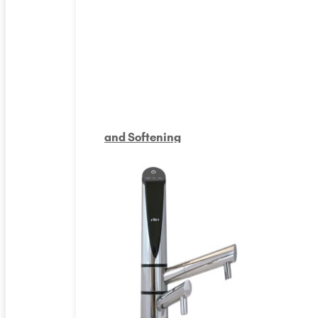
and Softening