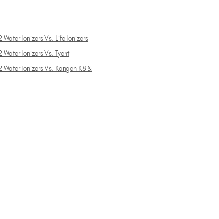
 Water Ionizers Vs. Life Ionizers
 Water Ionizers Vs. Tyent
2 Water Ionizers Vs. Kangen K8 &