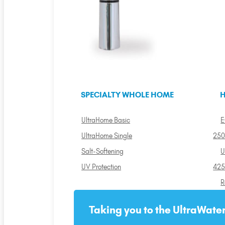
SPECIALTY WHOLE HOME
H
UltraHome Basic
E
UltraHome Single
250
Salt-Softening
U
UV Protection
425
R
Taking you to the UltraWater