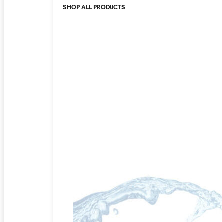
SHOP ALL PRODUCTS