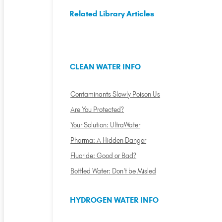
Related Library Articles
CLEAN WATER INFO
Contaminants Slowly Poison Us
Are You Protected?
Your Solution: UltraWater
Pharma: A Hidden Danger
Fluoride: Good or Bad?
Bottled Water: Don't be Misled
HYDROGEN WATER INFO