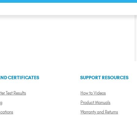
ND CERTIFICATES
SUPPORT RESOURCES
ter Test Results
How to Videos
ng
Product Manuals
ications
Warranty and Returns