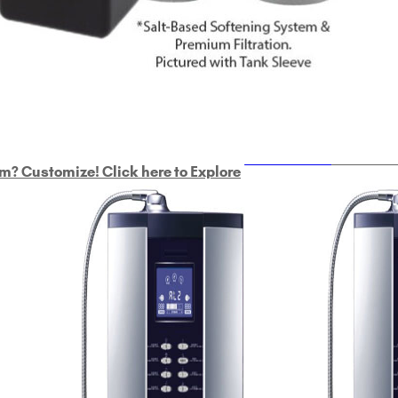
ULTRAHOME
Whole Ho
m? Customize! Click here to Explore
Custom Delphi H
2
9-Plate Undersink