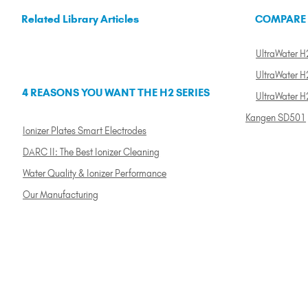
Related Library Articles
COMPARE
UltraWater H2
UltraWater H2
4 REASONS YOU WANT THE H2 SERIES
UltraWater H
Kangen SD501
Ionizer Plates Smart Electrodes
DARC II: The Best Ionizer Cleaning
Water Quality & Ionizer Performance
Our Manufacturing