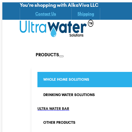
You're shopping with AlkaViva LLC
Contact Us
Shipping
PRODUCTS
WHOLE HOME SOLUTIONS
DRINKING WATER SOLUTIONS
ULTRA WATER BAR
OTHER PRODUCTS