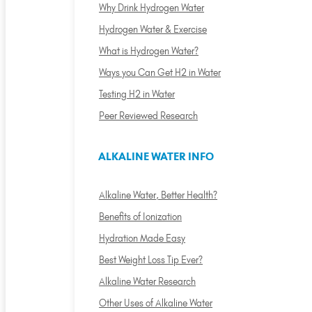
Why Drink Hydrogen Water
Hydrogen Water & Exercise
What is Hydrogen Water?
Ways you Can Get H2 in Water
Testing H2 in Water
Peer Reviewed Research
ALKALINE WATER INFO
Alkaline Water, Better Health?
Benefits of Ionization
Hydration Made Easy
Best Weight Loss Tip Ever?
Alkaline Water Research
Other Uses of Alkaline Water