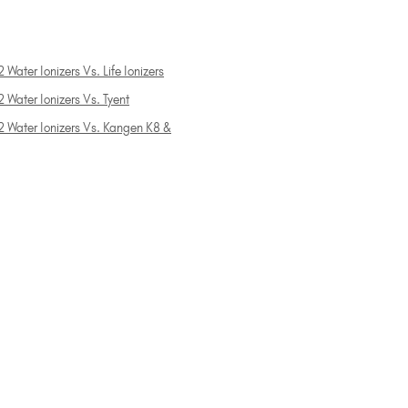
 Water Ionizers Vs. Life Ionizers
 Water Ionizers Vs. Tyent
2 Water Ionizers Vs. Kangen K8 &