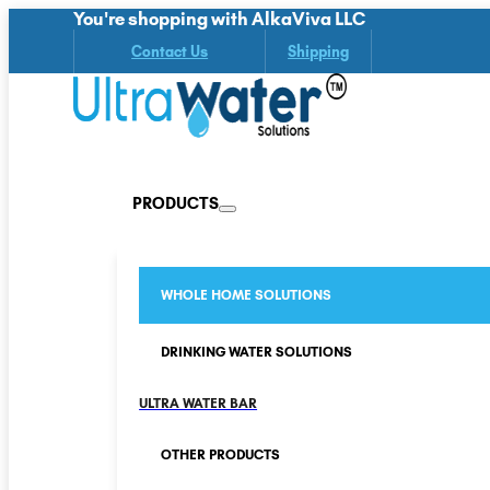
You're shopping with AlkaViva LLC
Contact Us
Shipping
PRODUCTS
WHOLE HOME SOLUTIONS
DRINKING WATER SOLUTIONS
ULTRA WATER BAR
OTHER PRODUCTS