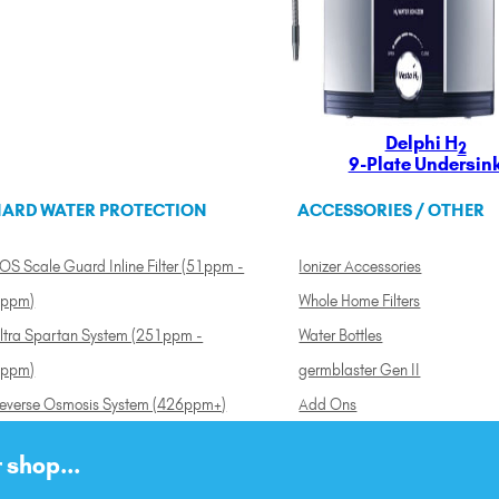
Delphi H
2
9-Plate Undersin
ARD WATER PROTECTION
ACCESSORIES / OTHER
OS Scale Guard Inline Filter (51ppm -
Ionizer Accessories
ppm)
Whole Home Filters
ltra Spartan System (251ppm -
Water Bottles
ppm)
germblaster Gen II
everse Osmosis System (426ppm+)
Add Ons
 shop...