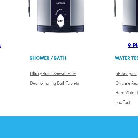
k
9-Pl
SHOWER / BATH
WATER TE
Ultra pHresh Shower Filter
pH Reagent
Dechlorinating Bath Tablets
Chlorine Re
Hard Water T
Lab Test