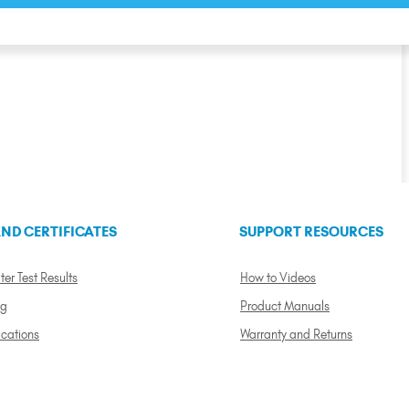
ND CERTIFICATES
SUPPORT RESOURCES
ter Test Results
How to Videos
ng
Product Manuals
ications
Warranty and Returns