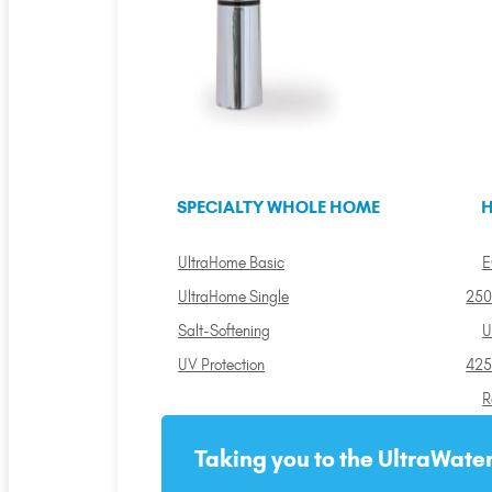
SPECIALTY WHOLE HOME
H
UltraHome Basic
E
UltraHome Single
250
Salt-Softening
U
UV Protection
425
R
Taking you to the UltraWater