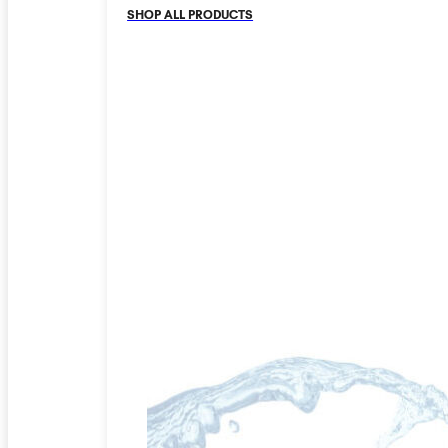
SHOP ALL PRODUCTS