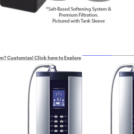
ULTRAHOME
Whole Ho
m? Customize! Click here to Explore
Custom Delphi H
2
9-Plate Undersink