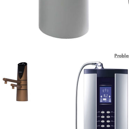
Proble