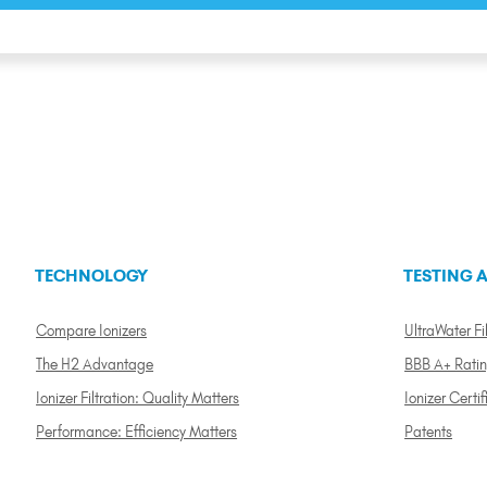
TECHNOLOGY
TESTING A
Compare Ionizers
UltraWater Fil
The H2 Advantage
BBB A+ Rati
Ionizer Filtration: Quality Matters
Ionizer Certif
Performance: Efficiency Matters
Patents