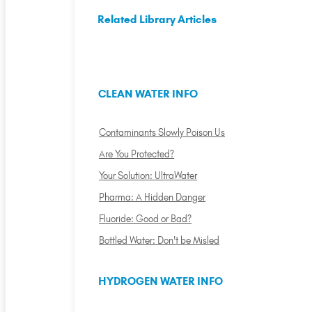
Related Library Articles
CLEAN WATER INFO
Contaminants Slowly Poison Us
Are You Protected?
Your Solution: UltraWater
Pharma: A Hidden Danger
Fluoride: Good or Bad?
Bottled Water: Don't be Misled
HYDROGEN WATER INFO