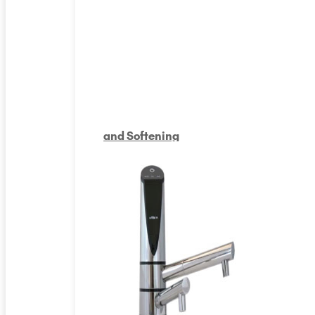
and Softening