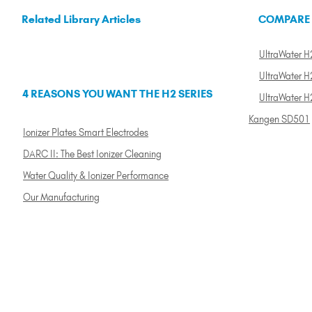
Related Library Articles
COMPARE
UltraWater H2
UltraWater H2
4 REASONS YOU WANT THE H2 SERIES
UltraWater H
Kangen SD501
Ionizer Plates Smart Electrodes
DARC II: The Best Ionizer Cleaning
Water Quality & Ionizer Performance
Our Manufacturing