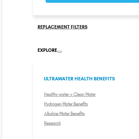
REPLACEMENT FILTERS
EXPLORE
ULTRAWATER HEALTH BENEFITS
Healthy water = Clean Water
Hydrogen Water Benefits
Alkaline Water Benefits
Research