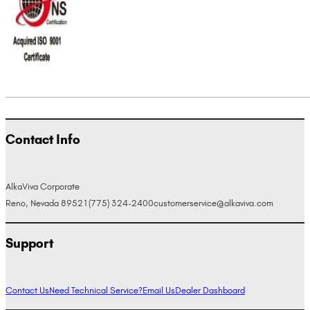
Contact Info
AlkaViva Corporate
Reno, Nevada 89521
(775) 324-2400
customerservice@alkaviva.com
Support
Contact Us
Need Technical Service?
Email Us
Dealer Dashboard