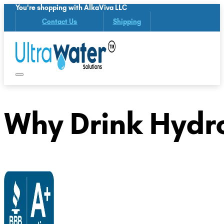
You're shopping with AlkaViva LLC
Contact Us
Shipping
Why Drink Hydr