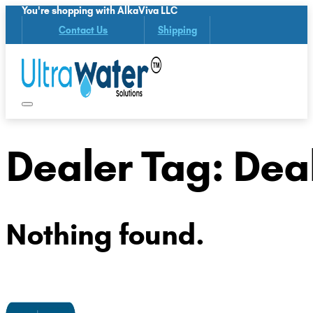
You're shopping with AlkaViva LLC
Contact Us
Shipping
Dealer Tag:
Deal
Nothing found.