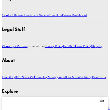
Contact Us
Need Technical Service?
Email Us
Dealer Dashboard
Legal Stuff
Warranty / Returns
Terms of Use
Privacy Policy
Health Claims Policy
Shipping
About
Our Story
UltraWater Welcome
Key Management
Our Manufacturing
Review Us
Explore
Alkaline Water Benefits
Hydrogen Water Benefits
Research
Compare Ionizers
The