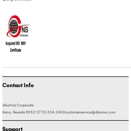
Contact Info
AlkaViva Corporate
Reno, Nevada 89521
(775) 324-2400
customerservice@alkaviva.com
Support