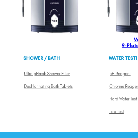
V
9-Plat
SHOWER / BATH
WATER TEST
Ultra pHresh Shower Filter
pH Reagent
Dechlorinating Bath Tablets
Chlorine Reage
Hard Water Test 
Lab Test