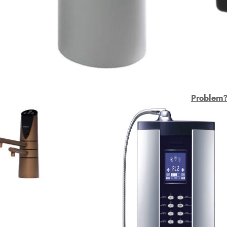
Problem? 