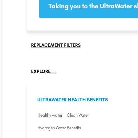
Taking you to the UltraWater s
REPLACEMENT FILTERS
EXPLORE
ULTRAWATER HEALTH BENEFITS
Healthy water = Clean Water
Hydrogen Water Benefits