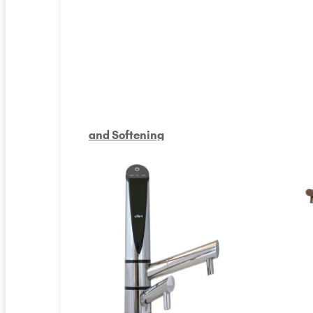
and Softening