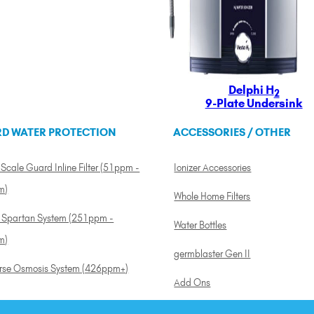
Delphi H
2
9-Plate Undersink
D WATER PROTECTION
ACCESSORIES / OTHER
Scale Guard Inline Filter (51ppm -
Ionizer Accessories
m)
Whole Home Filters
a Spartan System (251ppm -
Water Bottles
m)
germblaster Gen II
rse Osmosis System (426ppm+)
Add Ons