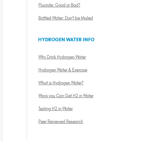
Fluoride: Good or Bad?
Bottled Water: Don't be Misled
HYDROGEN WATER INFO
Why Drink Hydrogen Water
Hydrogen Water & Exercise
What is Hydrogen Water?
Ways you Can Get H2 in Water
Testing H2 in Water
Peer Reviewed Research