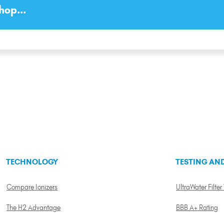
hop...
TECHNOLOGY
TESTING AND
Compare Ionizers
UltraWater Filter
The H2 Advantage
BBB A+ Rating