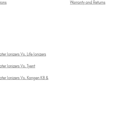
tions
Warranty and Returns
er Ionizers Vs. Life Ionizers
ter Ionizers Vs. Tyent
ater Ionizers Vs. Kangen K8 &