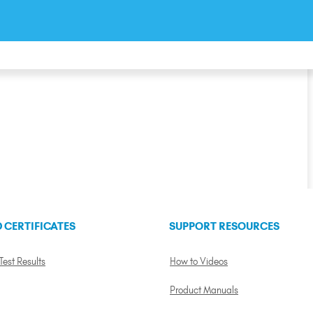
 CERTIFICATES
SUPPORT RESOURCES
 Test Results
How to Videos
Product Manuals