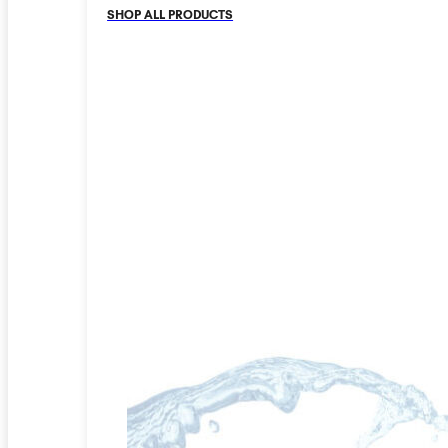
SHOP ALL PRODUCTS