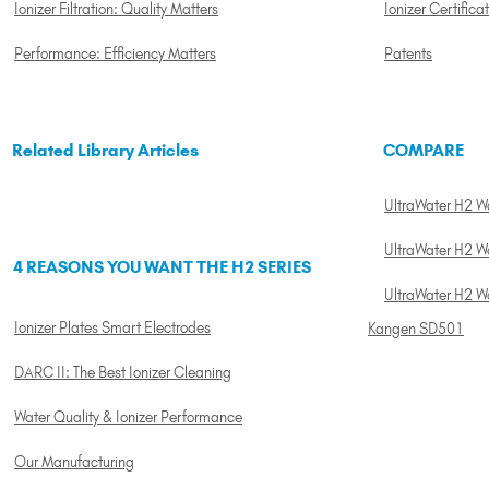
Ionizer Filtration: Quality Matters
Ionizer Certifica
Performance: Efficiency Matters
Patents
Related Library Articles
COMPARE
UltraWater H2 Wat
UltraWater H2 Wa
4 REASONS YOU WANT THE H2 SERIES
UltraWater H2 W
Ionizer Plates Smart Electrodes
Kangen SD501
DARC II: The Best Ionizer Cleaning
Water Quality & Ionizer Performance
Our Manufacturing