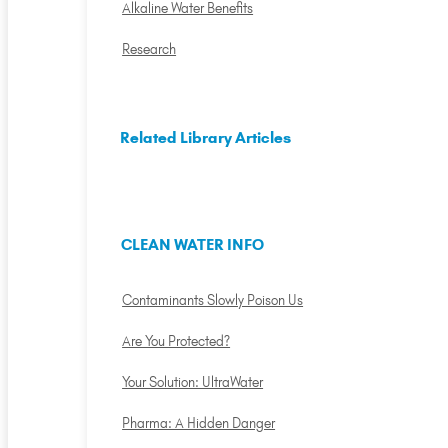
Alkaline Water Benefits
Research
Related Library Articles
CLEAN WATER INFO
Contaminants Slowly Poison Us
Are You Protected?
Your Solution: UltraWater
Pharma: A Hidden Danger