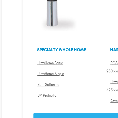
SPECIALTY WHOLE HOME
HAR
UltraHome Basic
EOS 
250pp
UltraHome Single
Ultr
Salt-Softening
425pp
UV Protection
Reve