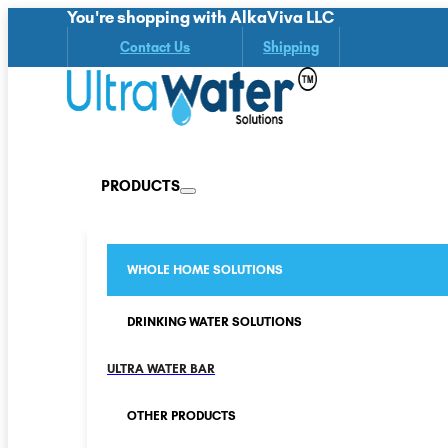
You're shopping with AlkaViva LLC
Contact Us
Shipping
PRODUCTS
WHOLE HOME SOLUTIONS
DRINKING WATER SOLUTIONS
ULTRA WATER BAR
OTHER PRODUCTS