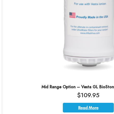
Mid Range Option – Vesta GL BioStone 
$109.95
Read More