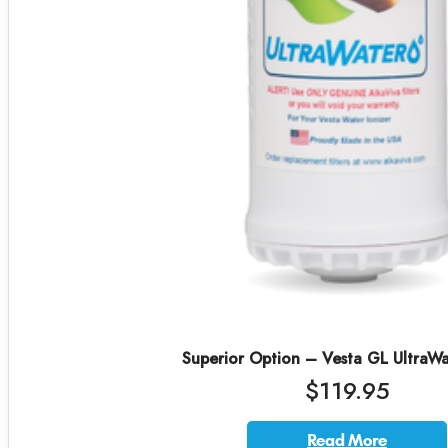
Superior Option – Vesta GL UltraWat
$119.95
Read More