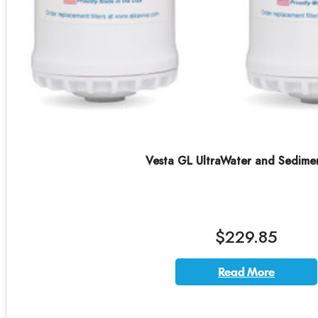
Vesta GL UltraWater and Sedime
$229.85
Read More