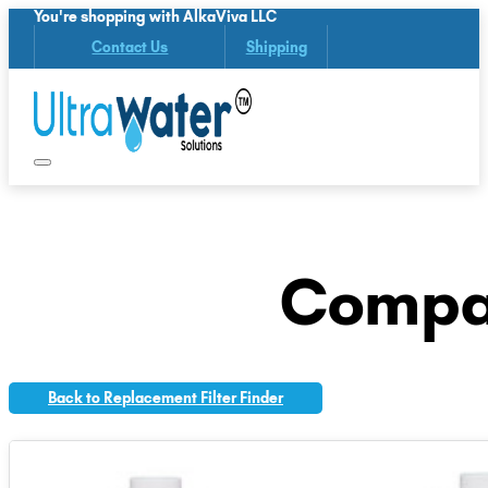
You're shopping with AlkaViva LLC
Contact Us
Shipping
Compat
Back to Replacement Filter Finder