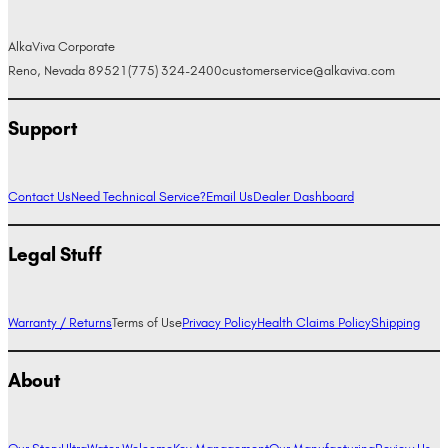
AlkaViva Corporate
Reno, Nevada 89521
(775) 324-2400
customerservice@alkaviva.com
Support
Contact Us
Need Technical Service?
Email Us
Dealer Dashboard
Legal Stuff
Warranty / Returns
Terms of Use
Privacy Policy
Health Claims Policy
Shipping
About