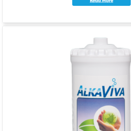
Read More