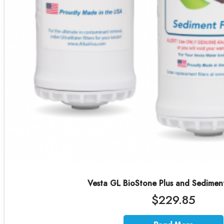
Vesta GL BioStone Plus and Sedimen
$229.85