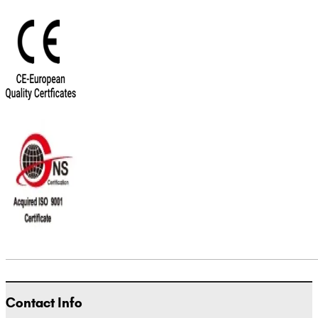
Contact Info