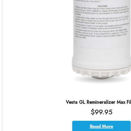
Vesta GL Remineralizer Max Fil
$99.95
Read More