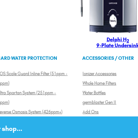
Delphi H
2
9-Plate Undersin
ARD WATER PROTECTION
ACCESSORIES / OTHER
OS Scale Guard Inline Filter (51ppm -
Ionizer Accessories
ppm)
Whole Home Filters
ltra Spartan System (251ppm -
Water Bottles
ppm)
germblaster Gen II
everse Osmosis System (426ppm+)
Add Ons
 shop...