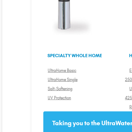
SPECIALTY WHOLE HOME
H
UltraHome Basic
E
UltraHome Single
250
Salt-Softening
U
UV Protection
425
R
Taking you to the UltraWater