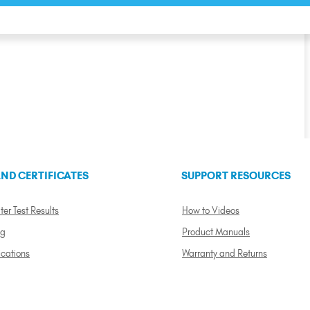
ND CERTIFICATES
SUPPORT RESOURCES
ter Test Results
How to Videos
ng
Product Manuals
ications
Warranty and Returns