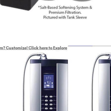
ULTRAHOME
Whole Ho
m? Customize! Click here to Explore
Custom Delphi H
2
9-Plate Undersink