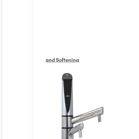
and Softening