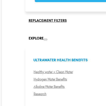
REPLACEMENT FILTERS
EXPLORE
ULTRAWATER HEALTH BENEFITS
Healthy water = Clean Water
Hydrogen Water Benefits
Alkaline Water Benefits
Research