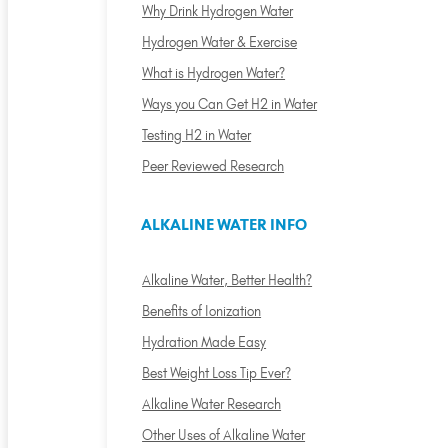
Why Drink Hydrogen Water
Hydrogen Water & Exercise
What is Hydrogen Water?
Ways you Can Get H2 in Water
Testing H2 in Water
Peer Reviewed Research
ALKALINE WATER INFO
Alkaline Water, Better Health?
Benefits of Ionization
Hydration Made Easy
Best Weight Loss Tip Ever?
Alkaline Water Research
Other Uses of Alkaline Water