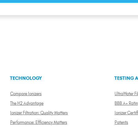
TECHNOLOGY
TESTING A
Compare Ionizers
UltraWater Fil
The H2 Advantage
BBB A+ Rati
Ionizer Filtration: Quality Matters
Ionizer Certif
Performance: Efficiency Matters
Patents