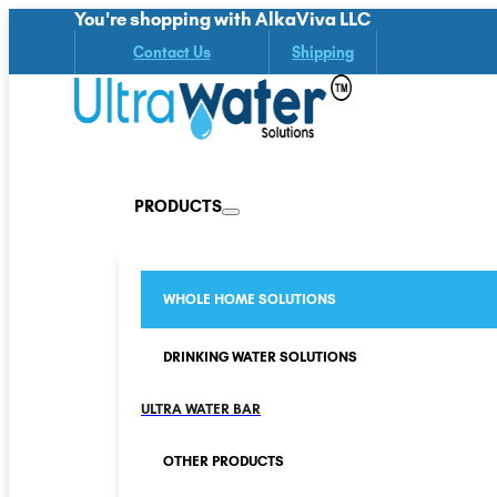
You're shopping with AlkaViva LLC
Contact Us
Shipping
PRODUCTS
WHOLE HOME SOLUTIONS
DRINKING WATER SOLUTIONS
ULTRA WATER BAR
OTHER PRODUCTS