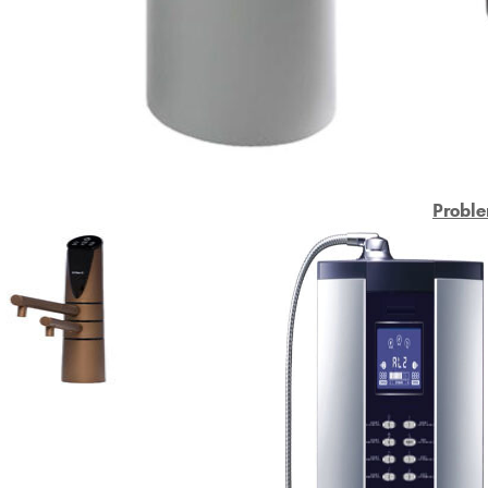
Proble