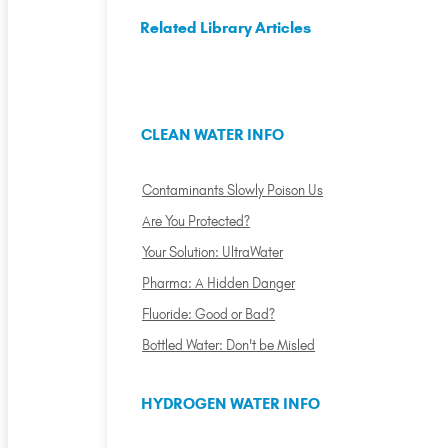
Related Library Articles
CLEAN WATER INFO
Contaminants Slowly Poison Us
Are You Protected?
Your Solution: UltraWater
Pharma: A Hidden Danger
Fluoride: Good or Bad?
Bottled Water: Don't be Misled
HYDROGEN WATER INFO