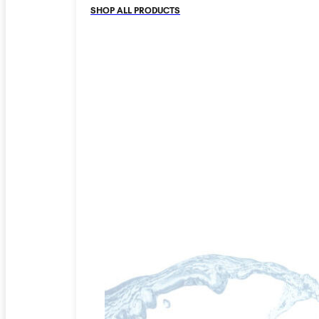
SHOP ALL PRODUCTS