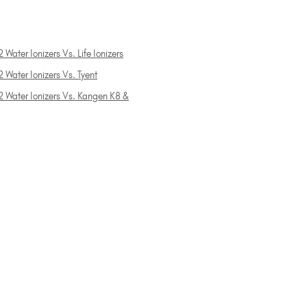
 Water Ionizers Vs. Life Ionizers
 Water Ionizers Vs. Tyent
2 Water Ionizers Vs. Kangen K8 &