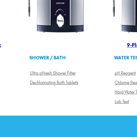
k
9-Pl
SHOWER / BATH
WATER TE
Ultra pHresh Shower Filter
pH Reagent
Dechlorinating Bath Tablets
Chlorine Re
Hard Water T
Lab Test