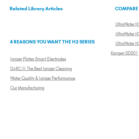
Related Library Articles
COMPARE
UltraWater H2
UltraWater H2
4 REASONS YOU WANT THE H2 SERIES
UltraWater H
Kangen SD501
Ionizer Plates Smart Electrodes
DARC II: The Best Ionizer Cleaning
Water Quality & Ionizer Performance
Our Manufacturing