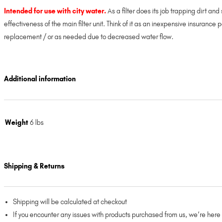
Intended for use with city water.
As a filter does its job trapping dirt an
effectiveness of the main filter unit. Think of it as an inexpensive insurance 
replacement / or as needed due to decreased water flow.
Additional information
Weight
6 lbs
Shipping & Returns
Shipping will be calculated at checkout
If you encounter any issues with products purchased from us, we’re here