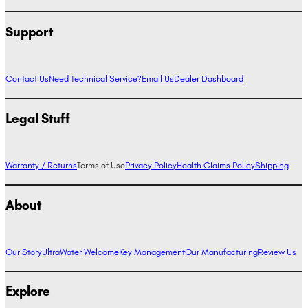
Support
Contact Us
Need Technical Service?
Email Us
Dealer Dashboard
Legal Stuff
Warranty / Returns
Terms of Use
Privacy Policy
Health Claims Policy
Shipping
About
Our Story
UltraWater Welcome
Key Management
Our Manufacturing
Review Us
Explore