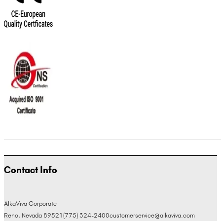
Contact Info
AlkaViva Corporate
Reno, Nevada 89521
(775) 324-2400
customerservice@alkaviva.com