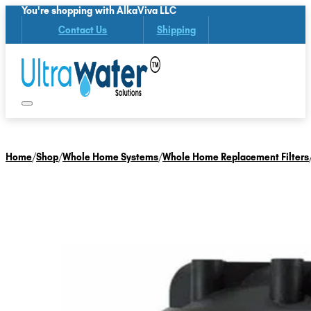
You're shopping with AlkaViva LLC
Contact Us
Shipping
Home
/
Shop
/
Whole Home Systems
/
Whole Home Replacement Filters