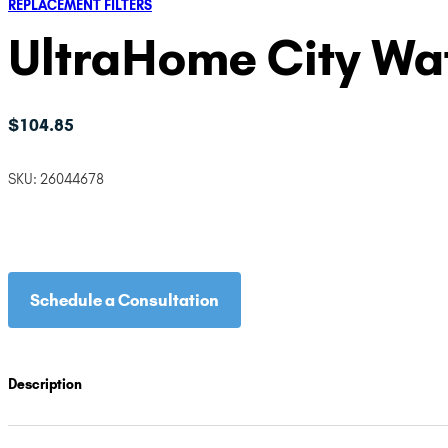
REPLACEMENT FILTERS
UltraHome City Wate
$
104.85
SKU:
26044678
Schedule a Consultation
Description