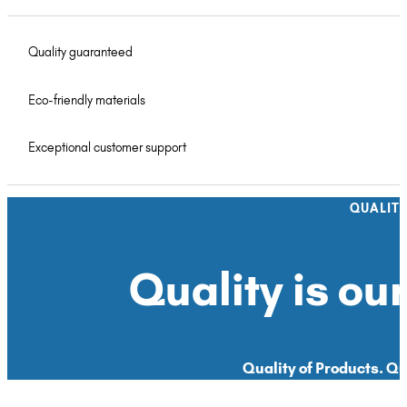
Quality guaranteed
Eco-friendly materials
Exceptional customer support
QUALIT
Quality is our
Quality of Products. Qua