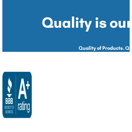
Quality is our
Quality of Products. Qua