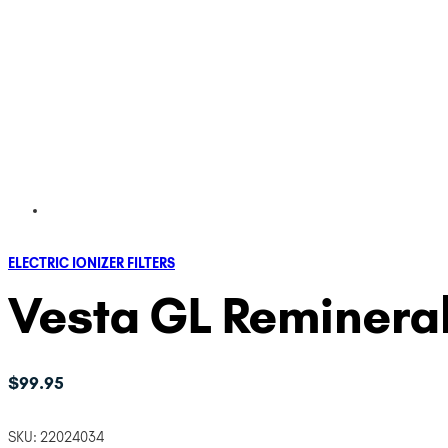
ELECTRIC IONIZER FILTERS
Vesta GL Remineral
$
99.95
SKU:
22024034