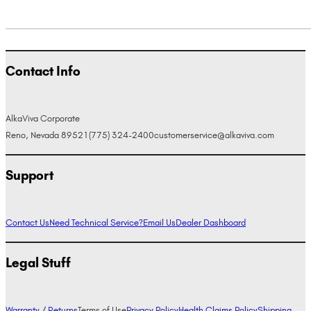
Contact Info
AlkaViva Corporate
Reno, Nevada 89521
(775) 324-2400
customerservice@alkaviva.com
Support
Contact Us
Need Technical Service?
Email Us
Dealer Dashboard
Legal Stuff
Warranty / Returns
Terms of Use
Privacy Policy
Health Claims Policy
Shipping