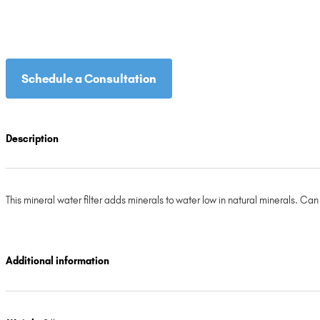
Schedule a Consultation
Description
This mineral water filter adds minerals to water low in natural minerals. Ca
Additional information