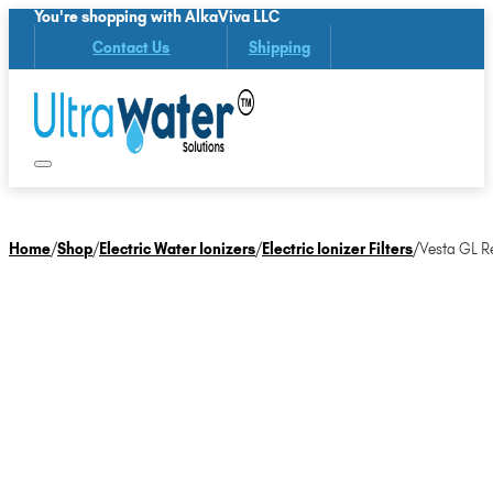
You're shopping with AlkaViva LLC
Contact Us
Shipping
Home
/
Shop
/
Electric Water Ionizers
/
Electric Ionizer Filters
/
Vesta GL Re