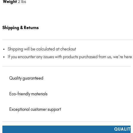
Weight
2 lbs
Shipping & Returns
Shipping will be calculated at checkout
If you encounter any issues with products purchased from us, we’re here
Quality guaranteed
Eco-friendly materials
Exceptional customer support
QUALIT