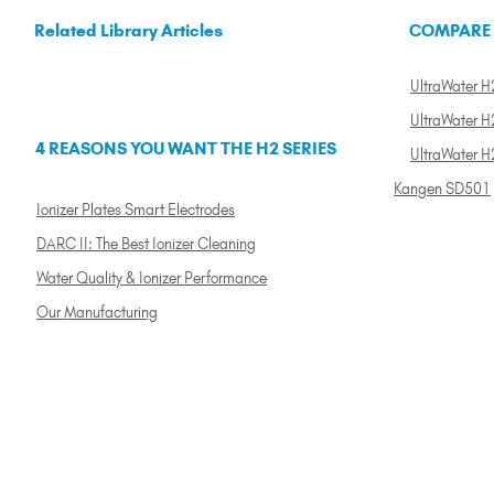
Related Library Articles
COMPARE
UltraWater H2
UltraWater H2
4 REASONS YOU WANT THE H2 SERIES
UltraWater H
Kangen SD501
Ionizer Plates Smart Electrodes
DARC II: The Best Ionizer Cleaning
Water Quality & Ionizer Performance
Our Manufacturing