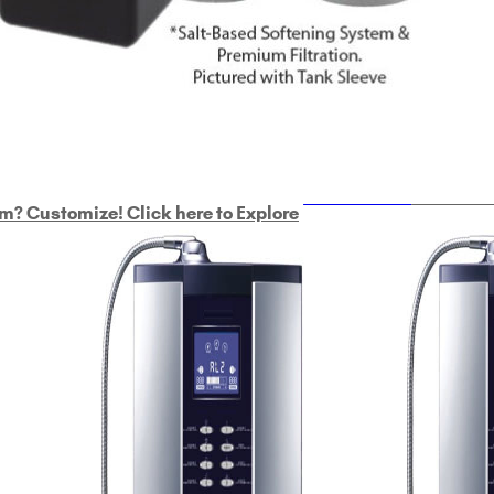
ULTRAHOME
Whole Ho
m? Customize! Click here to Explore
Custom Delphi H
2
9-Plate Undersink