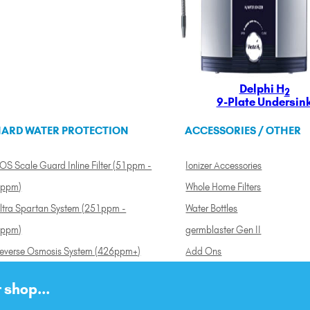
Delphi H
2
9-Plate Undersin
ARD WATER PROTECTION
ACCESSORIES / OTHER
OS Scale Guard Inline Filter (51ppm -
Ionizer Accessories
ppm)
Whole Home Filters
ltra Spartan System (251ppm -
Water Bottles
ppm)
germblaster Gen II
everse Osmosis System (426ppm+)
Add Ons
 shop...