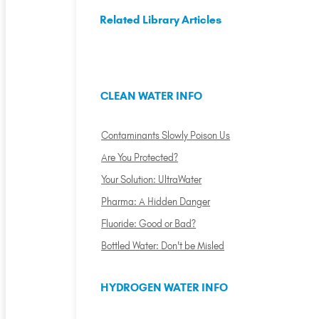
Related Library Articles
CLEAN WATER INFO
Contaminants Slowly Poison Us
Are You Protected?
Your Solution: UltraWater
Pharma: A Hidden Danger
Fluoride: Good or Bad?
Bottled Water: Don't be Misled
HYDROGEN WATER INFO