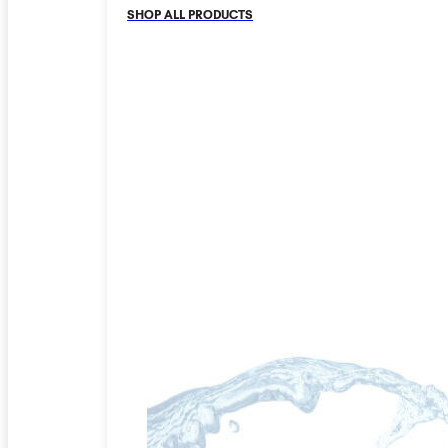
SHOP ALL PRODUCTS