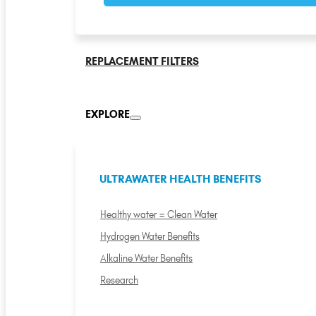
REPLACEMENT FILTERS
EXPLORE
ULTRAWATER HEALTH BENEFITS
Healthy water = Clean Water
Hydrogen Water Benefits
Alkaline Water Benefits
Research