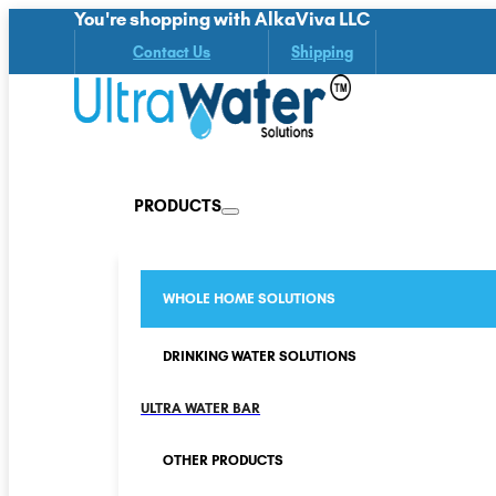
You're shopping with AlkaViva LLC
Contact Us
Shipping
PRODUCTS
WHOLE HOME SOLUTIONS
DRINKING WATER SOLUTIONS
ULTRA WATER BAR
OTHER PRODUCTS