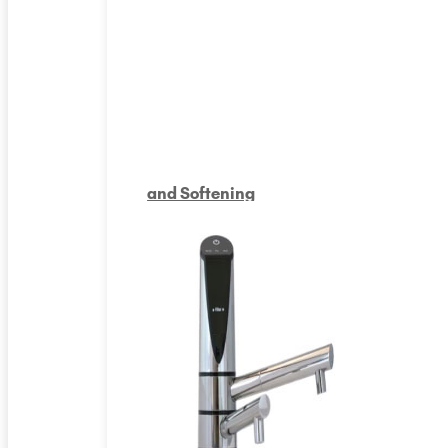
and Softening