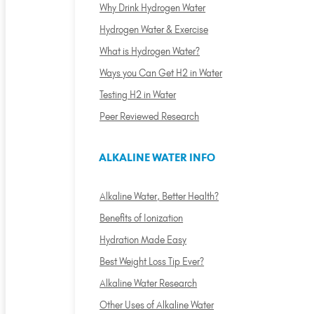
Why Drink Hydrogen Water
Hydrogen Water & Exercise
What is Hydrogen Water?
Ways you Can Get H2 in Water
Testing H2 in Water
Peer Reviewed Research
ALKALINE WATER INFO
Alkaline Water, Better Health?
Benefits of Ionization
Hydration Made Easy
Best Weight Loss Tip Ever?
Alkaline Water Research
Other Uses of Alkaline Water