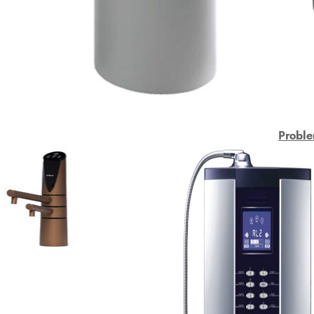
Proble