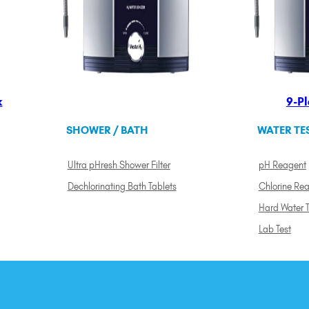
k
9-Pl
SHOWER / BATH
WATER TE
Ultra pHresh Shower Filter
pH Reagent
Dechlorinating Bath Tablets
Chlorine Re
Hard Water T
Lab Test