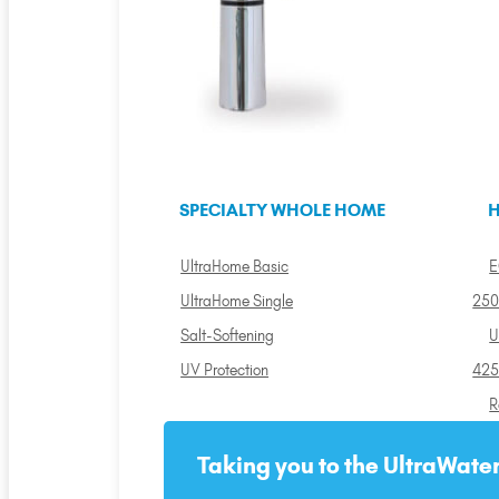
SPECIALTY WHOLE HOME
H
UltraHome Basic
E
UltraHome Single
250
Salt-Softening
U
UV Protection
425
R
Taking you to the UltraWater