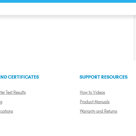
ND CERTIFICATES
SUPPORT RESOURCES
ter Test Results
How to Videos
ng
Product Manuals
ications
Warranty and Returns