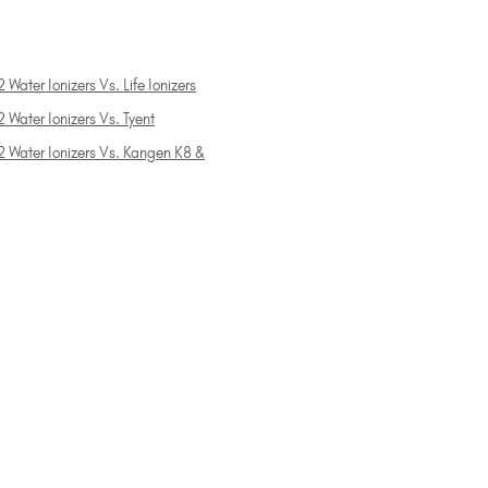
 Water Ionizers Vs. Life Ionizers
 Water Ionizers Vs. Tyent
2 Water Ionizers Vs. Kangen K8 &