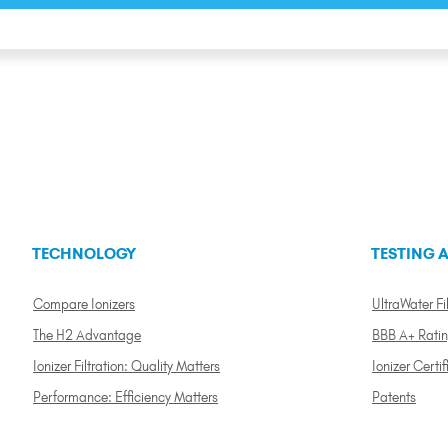
TECHNOLOGY
TESTING A
Compare Ionizers
UltraWater Fil
The H2 Advantage
BBB A+ Rati
Ionizer Filtration: Quality Matters
Ionizer Certif
Performance: Efficiency Matters
Patents