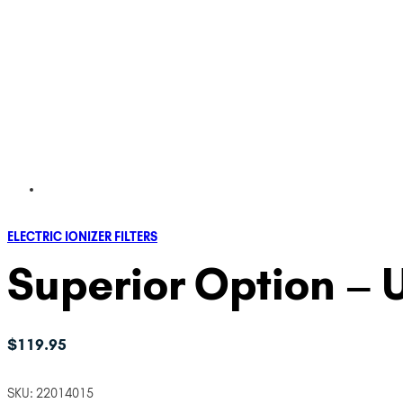
ELECTRIC IONIZER FILTERS
Superior Option – U
$
119.95
SKU:
22014015