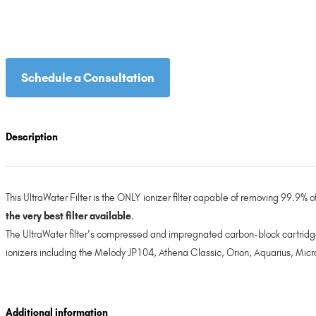
Schedule a Consultation
Description
This UltraWater Filter is the ONLY ionizer filter capable of removing 99.9%
the very best filter available
.
The UltraWater filter’s compressed and impregnated carbon-block cartridge
ionizers including the Melody JP104, Athena Classic, Orion, Aquarius, Micr
Additional information