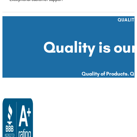
QUALIT
Quality is our
Quality of Products. Qua