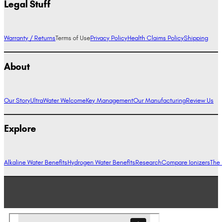
Legal Stuff
Warranty / Returns
Terms of Use
Privacy Policy
Health Claims Policy
Shipping
About
Our Story
UltraWater Welcome
Key Management
Our Manufacturing
Review Us
Explore
Alkaline Water Benefits
Hydrogen Water Benefits
Research
Compare Ionizers
The