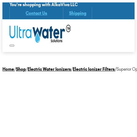
You're shopping with AlkaViva LLC
Contact Us
Shipping
Home
/
Shop
/
Electric Water Ionizers
/
Electric Ionizer Filters
/
Superior Op