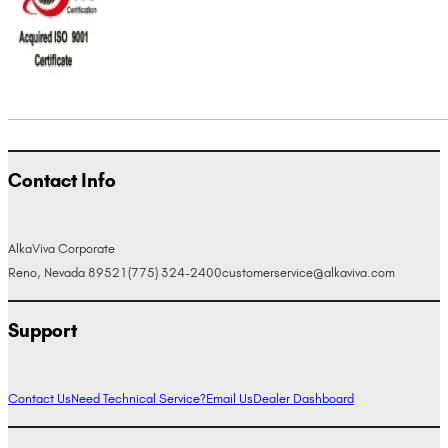
Contact Info
AlkaViva Corporate
Reno, Nevada 89521
(775) 324-2400
customerservice@alkaviva.com
Support
Contact Us
Need Technical Service?
Email Us
Dealer Dashboard