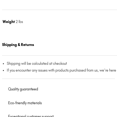
Weight
2 lbs
Shipping & Returns
Shipping will be calculated at checkout
If you encounter any issues with products purchased from us, we’re here
Quality guaranteed
Eco-friendly materials
Exceptional customer support