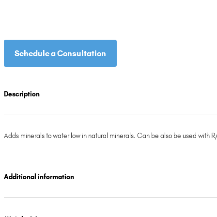
Schedule a Consultation
Description
Adds minerals to water low in natural minerals. Can be also be used with R/
Additional information