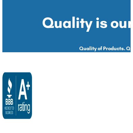
Quality is our
Quality of Products. Qua