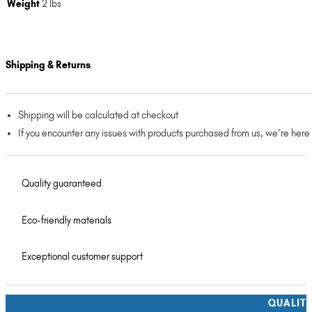
Weight
2 lbs
Shipping & Returns
Shipping will be calculated at checkout
If you encounter any issues with products purchased from us, we’re here
Quality guaranteed
Eco-friendly materials
Exceptional customer support
QUALIT