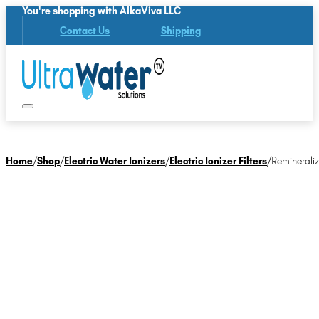
You're shopping with AlkaViva LLC
Contact Us
Shipping
Home
/
Shop
/
Electric Water Ionizers
/
Electric Ionizer Filters
/
Remineraliz