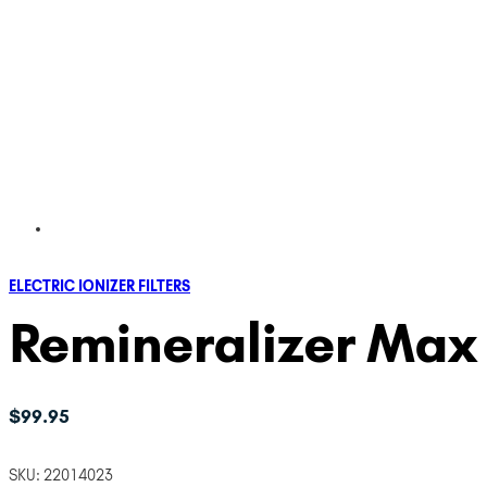
ELECTRIC IONIZER FILTERS
Remineralizer Max F
$
99.95
SKU:
22014023