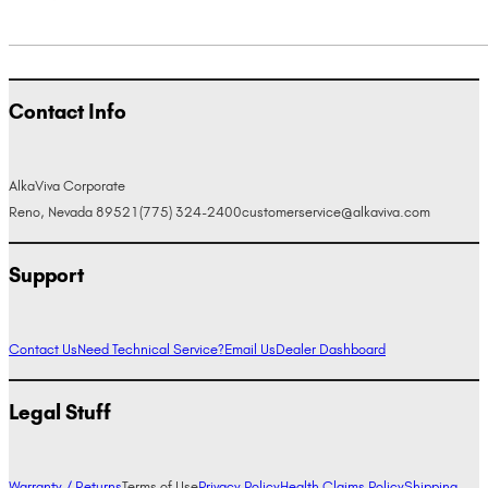
Contact Info
AlkaViva Corporate
Reno, Nevada 89521
(775) 324-2400
customerservice@alkaviva.com
Support
Contact Us
Need Technical Service?
Email Us
Dealer Dashboard
Legal Stuff
Warranty / Returns
Terms of Use
Privacy Policy
Health Claims Policy
Shipping