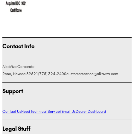
Contact Info
AlkaViva Corporate
Reno, Nevada 89521
(775) 324-2400
customerservice@alkaviva.com
Support
Contact Us
Need Technical Service?
Email Us
Dealer Dashboard
Legal Stuff