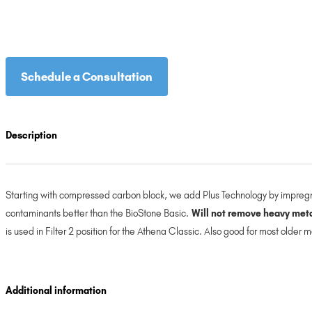
Schedule a Consultation
Description
Starting with compressed carbon block, we add Plus Technology by impregna
contaminants better than the BioStone Basic.
Will not remove heavy metal
is used in Filter 2 position for the Athena Classic. Also good for most older
Additional information