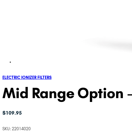
ELECTRIC IONIZER FILTERS
Mid Range Option – 
$
109.95
SKU:
22014020