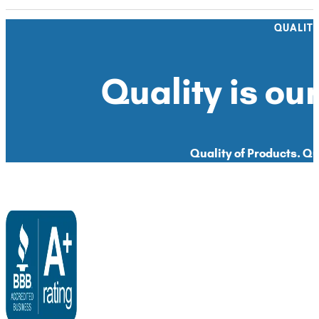
QUALIT
Quality is our
Quality of Products. Qua