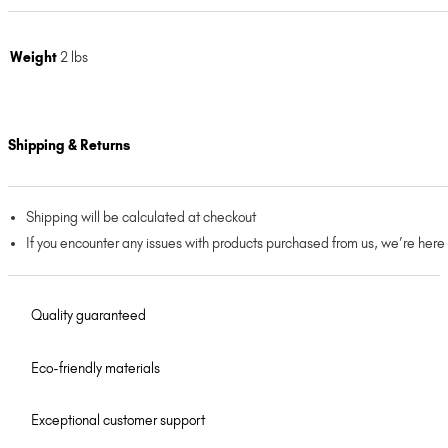
Weight
2 lbs
Shipping & Returns
Shipping will be calculated at checkout
If you encounter any issues with products purchased from us, we’re here
Quality guaranteed
Eco-friendly materials
Exceptional customer support