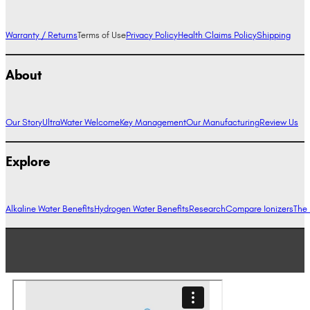
Warranty / Returns
Terms of Use
Privacy Policy
Health Claims Policy
Shipping
About
Our Story
UltraWater Welcome
Key Management
Our Manufacturing
Review Us
Explore
Alkaline Water Benefits
Hydrogen Water Benefits
Research
Compare Ionizers
The