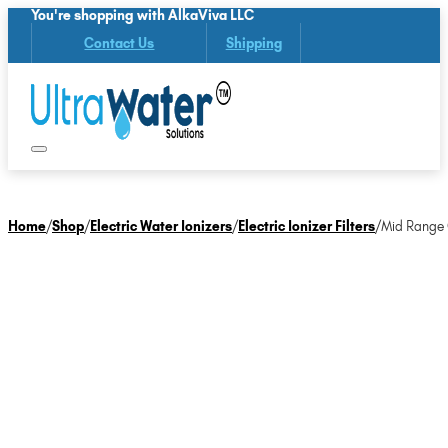
You're shopping with AlkaViva LLC
Contact Us
Shipping
Home
/
Shop
/
Electric Water Ionizers
/
Electric Ionizer Filters
/
Mid Range O