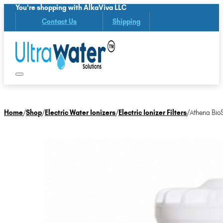
You're shopping with AlkaViva LLC
Contact Us
Shipping
Home
/
Shop
/
Electric Water Ionizers
/
Electric Ionizer Filters
/
Athena Bio