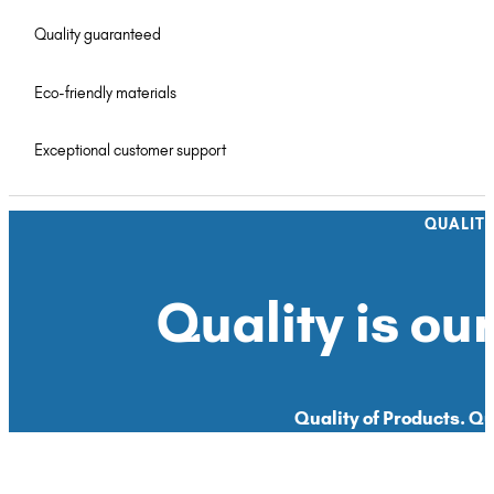
Quality guaranteed
Eco-friendly materials
Exceptional customer support
QUALIT
Quality is our
Quality of Products. Qua