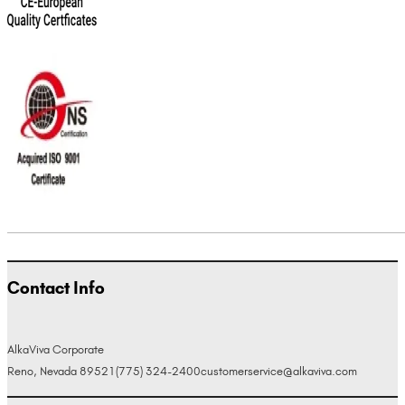
Contact Info
AlkaViva Corporate
Reno, Nevada 89521
(775) 324-2400
customerservice@alkaviva.com