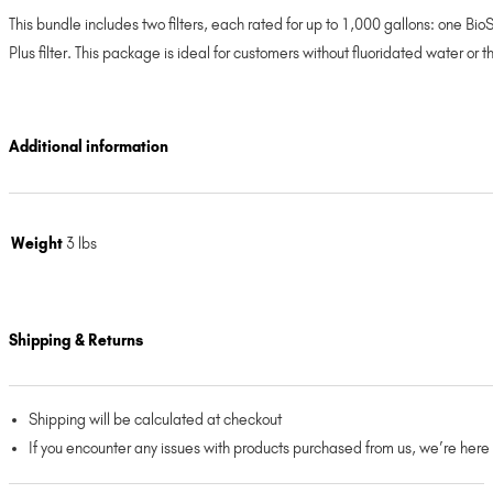
This bundle includes two filters, each rated for up to 1,000 gallons: one B
Plus filter. This package is ideal for customers without fluoridated water or 
Additional information
Weight
3 lbs
Shipping & Returns
Shipping will be calculated at checkout
If you encounter any issues with products purchased from us, we’re here