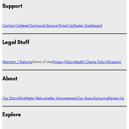
Support
Contact Us
Need Technical Service?
Email Us
Dealer Dashboard
Legal Stuff
Warranty / Returns
Terms of Use
Privacy Policy
Health Claims Policy
Shipping
About
Our Story
UltraWater Welcome
Key Management
Our Manufacturing
Review Us
Explore