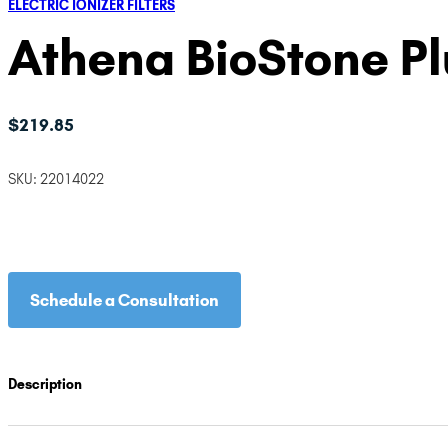
ELECTRIC IONIZER FILTERS
Athena BioStone P
$
219.85
SKU:
22014022
Schedule a Consultation
Description