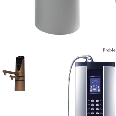
Proble