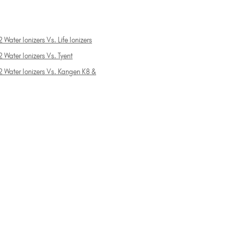
 Water Ionizers Vs. Life Ionizers
 Water Ionizers Vs. Tyent
2 Water Ionizers Vs. Kangen K8 &