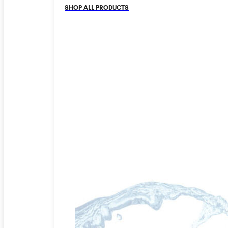
SHOP ALL PRODUCTS