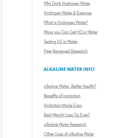
Why Drink Hydrogen Water
Hydrogen Water & Exercise
What is Hydrogen Water?
Ways you Can Get H2 in Water
Testing H2 in Water
Peer Reviewed Research
ALKALINE WATER INFO
Alkaline Water, Better Health?
Benefits of Ionization
Hydration Made Easy
Best Weight Loss Tip Ever?
Alkaline Water Research
Other Uses of Alkaline Water