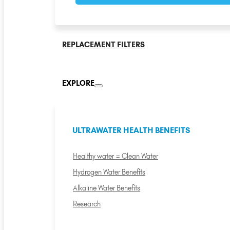
REPLACEMENT FILTERS
EXPLORE
ULTRAWATER HEALTH BENEFITS
Healthy water = Clean Water
Hydrogen Water Benefits
Alkaline Water Benefits
Research