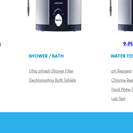
k
9-Pl
SHOWER / BATH
WATER TE
Ultra pHresh Shower Filter
pH Reagent
Dechlorinating Bath Tablets
Chlorine Re
Hard Water T
Lab Test