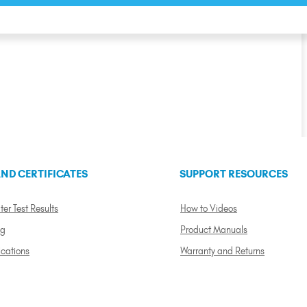
ND CERTIFICATES
SUPPORT RESOURCES
ter Test Results
How to Videos
ng
Product Manuals
ications
Warranty and Returns