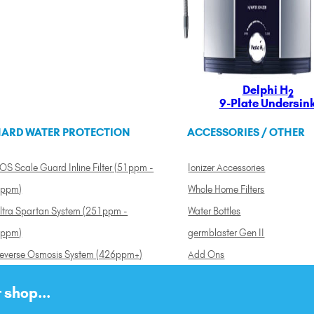
Delphi H
2
9-Plate Undersin
ARD WATER PROTECTION
ACCESSORIES / OTHER
OS Scale Guard Inline Filter (51ppm -
Ionizer Accessories
ppm)
Whole Home Filters
ltra Spartan System (251ppm -
Water Bottles
ppm)
germblaster Gen II
everse Osmosis System (426ppm+)
Add Ons
 shop...