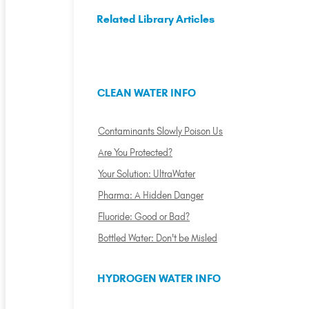
Related Library Articles
CLEAN WATER INFO
Contaminants Slowly Poison Us
Are You Protected?
Your Solution: UltraWater
Pharma: A Hidden Danger
Fluoride: Good or Bad?
Bottled Water: Don't be Misled
HYDROGEN WATER INFO