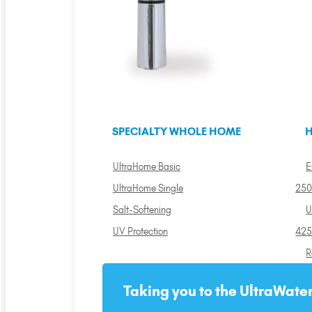
SPECIALTY WHOLE HOME
H
UltraHome Basic
E
UltraHome Single
250
Salt-Softening
U
UV Protection
425
R
Taking you to the UltraWater