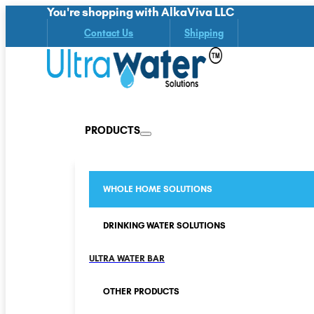
You're shopping with AlkaViva LLC
Contact Us
Shipping
PRODUCTS
WHOLE HOME SOLUTIONS
DRINKING WATER SOLUTIONS
ULTRA WATER BAR
OTHER PRODUCTS