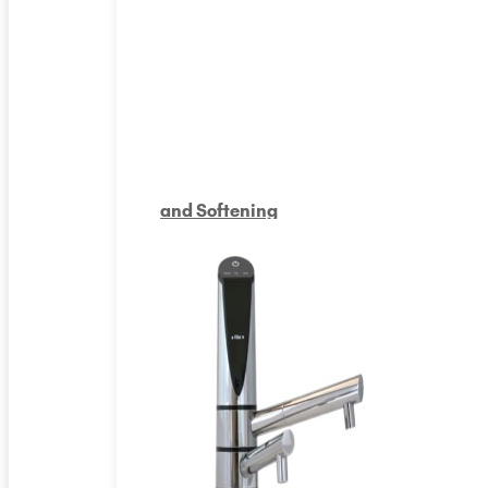
and Softening