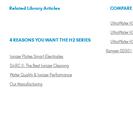
Related Library Articles
COMPARE
UltraWater H2
UltraWater H2
4 REASONS YOU WANT THE H2 SERIES
UltraWater H
Kangen SD501
Ionizer Plates Smart Electrodes
DARC II: The Best Ionizer Cleaning
Water Quality & Ionizer Performance
Our Manufacturing