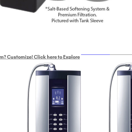
ULTRAHOME
Whole Ho
m? Customize! Click here to Explore
Custom Delphi H
2
9-Plate Undersink