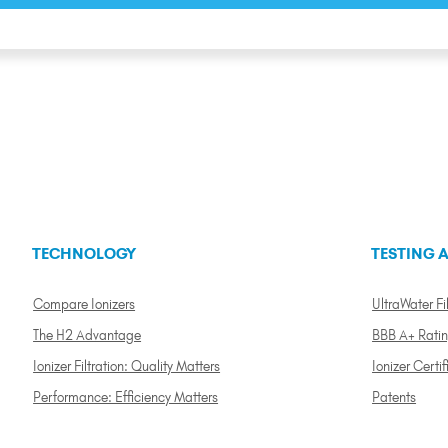
TECHNOLOGY
TESTING A
Compare Ionizers
UltraWater Fil
The H2 Advantage
BBB A+ Rati
Ionizer Filtration: Quality Matters
Ionizer Certif
Performance: Efficiency Matters
Patents