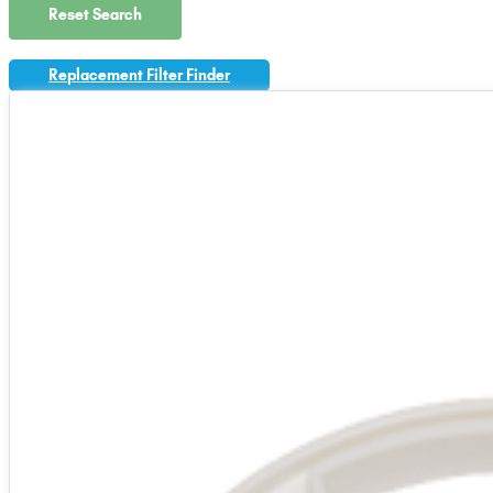
Reset Search
Replacement Filter Finder