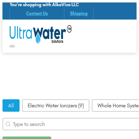
You're shopping with AlkaViva LLC
Contact Us
Shipping
UltraWater Categories
All
Electric Water Ionizers
(9)
Whole Home Syst
Search