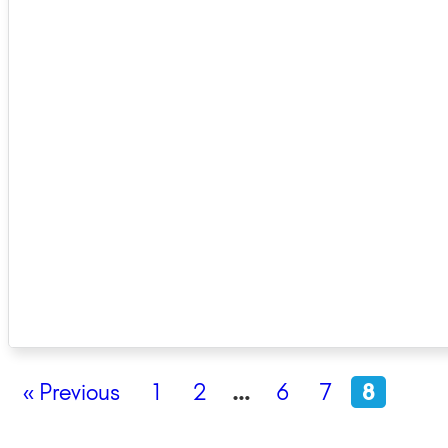
« Previous
1
2
…
6
7
8