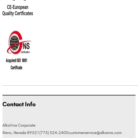
Contact Info
AlkaViva Corporate
Reno, Nevada 89521
(775) 324-2400
customerservice@alkaviva.com