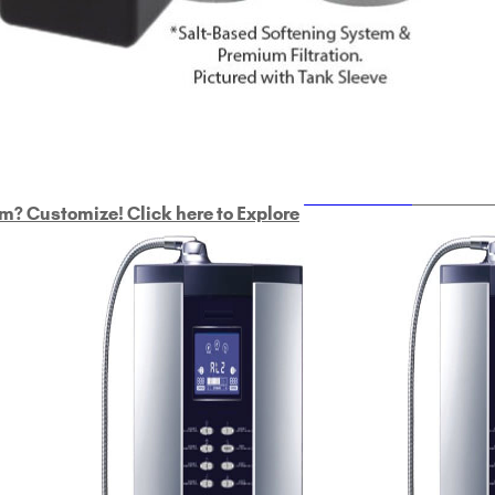
ULTRAHOME
Whole Ho
m? Customize! Click here to Explore
Custom Delphi H
2
9-Plate Undersink