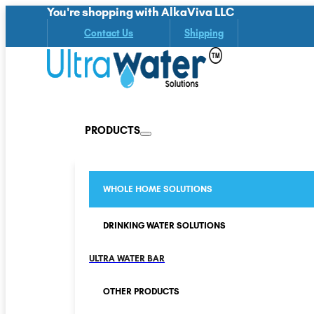
You're shopping with AlkaViva LLC
Contact Us
Shipping
PRODUCTS
WHOLE HOME SOLUTIONS
DRINKING WATER SOLUTIONS
ULTRA WATER BAR
OTHER PRODUCTS