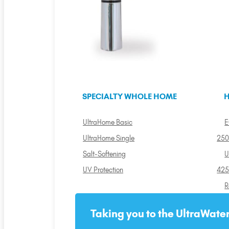
SPECIALTY WHOLE HOME
H
UltraHome Basic
E
UltraHome Single
250
Salt-Softening
U
UV Protection
425
R
Taking you to the UltraWater