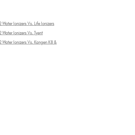
 Water Ionizers Vs. Life Ionizers
 Water Ionizers Vs. Tyent
2 Water Ionizers Vs. Kangen K8 &