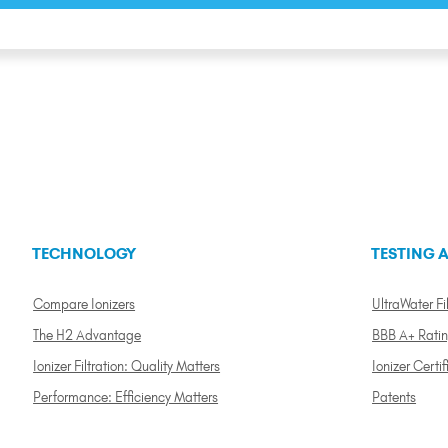
TECHNOLOGY
TESTING A
Compare Ionizers
UltraWater Fil
The H2 Advantage
BBB A+ Rati
Ionizer Filtration: Quality Matters
Ionizer Certif
Performance: Efficiency Matters
Patents