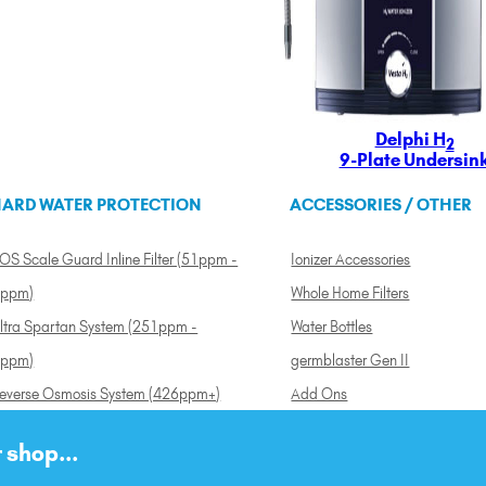
Delphi H
2
9-Plate Undersin
ARD WATER PROTECTION
ACCESSORIES / OTHER
OS Scale Guard Inline Filter (51ppm -
Ionizer Accessories
ppm)
Whole Home Filters
ltra Spartan System (251ppm -
Water Bottles
ppm)
germblaster Gen II
everse Osmosis System (426ppm+)
Add Ons
 shop...