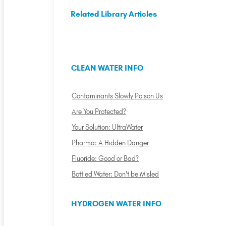
Related Library Articles
CLEAN WATER INFO
Contaminants Slowly Poison Us
Are You Protected?
Your Solution: UltraWater
Pharma: A Hidden Danger
Fluoride: Good or Bad?
Bottled Water: Don't be Misled
HYDROGEN WATER INFO