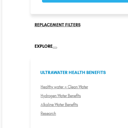
REPLACEMENT FILTERS
EXPLORE
ULTRAWATER HEALTH BENEFITS
Healthy water = Clean Water
Hydrogen Water Benefits
Alkaline Water Benefits
Research