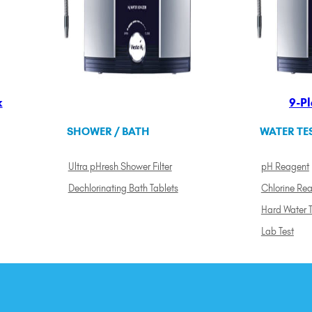
k
9-Pl
SHOWER / BATH
WATER TE
Ultra pHresh Shower Filter
pH Reagent
Dechlorinating Bath Tablets
Chlorine Re
Hard Water T
Lab Test