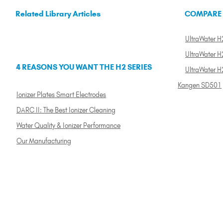
Related Library Articles
COMPARE
UltraWater H2
UltraWater H2
4 REASONS YOU WANT THE H2 SERIES
UltraWater H
Kangen SD501
Ionizer Plates Smart Electrodes
DARC II: The Best Ionizer Cleaning
Water Quality & Ionizer Performance
Our Manufacturing