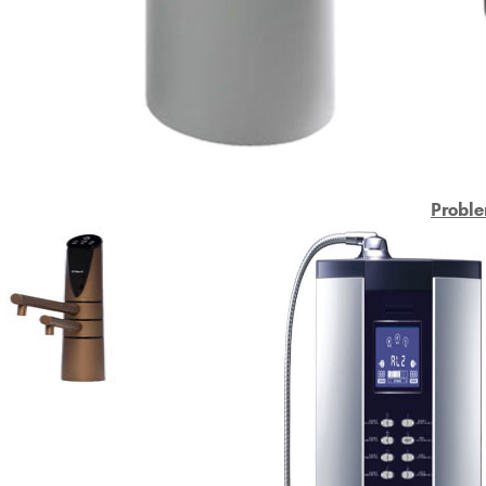
Proble