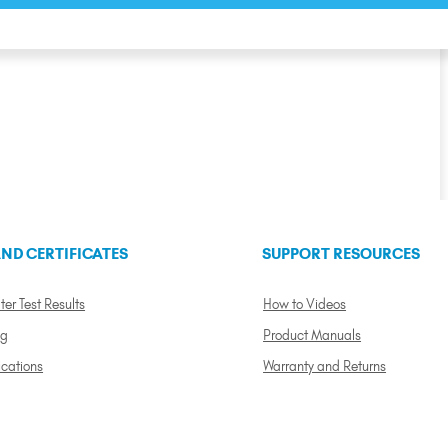
ND CERTIFICATES
SUPPORT RESOURCES
ter Test Results
How to Videos
ng
Product Manuals
ications
Warranty and Returns