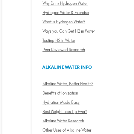
Why Drink Hydrogen Water
Hydrogen Water & Exercise
What is Hydrogen Water?
Ways you Can Get H2 in Water
Testing H2 in Water
Peer Reviewed Research
ALKALINE WATER INFO
Alkaline Water, Better Health?
Benefits of Ionization
Hydration Made Easy
Best Weight Loss Tip Ever?
Alkaline Water Research
Other Uses of Alkaline Water