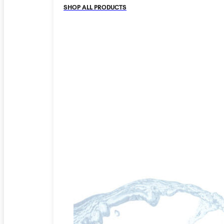
SHOP ALL PRODUCTS