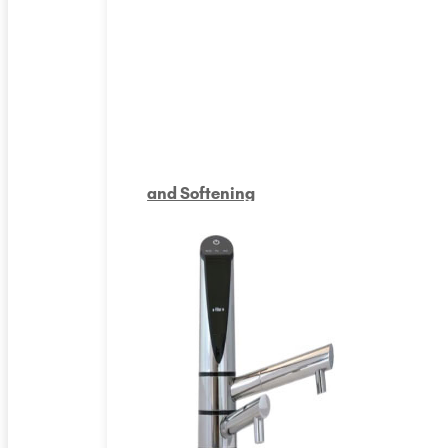
and Softening